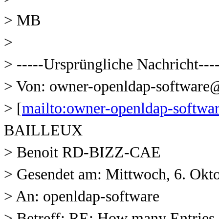
> MB
>
> -----Ursprüngliche Nachricht---
> Von: owner-openldap-softwar
> [
mailto:owner-openldap-soft
BAILLEUX
> Benoit RD-BIZZ-CAE
> Gesendet am: Mittwoch, 6. Okt
> An: openldap-software
> Betreff: RE: How many Entries