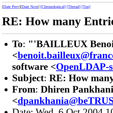
[
Date Prev
][
Date Next
]
[Chronological]
[Thread]
[Top]
RE: How many Entri
To
:
"'BAILLEUX Beno
<
benoit.bailleux@fran
software <
OpenLDAP-s
Subject
:
RE: How many 
From
:
Dhiren Pankhan
<
dpankhania@beTRUS
Date: Wed, 6 Oct 2004 1