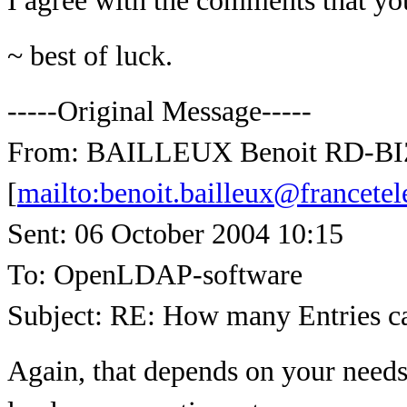
I agree with the comments that yo
~ best of luck.
-----Original Message-----
From: BAILLEUX Benoit RD-B
[
mailto:benoit.bailleux@francet
Sent: 06 October 2004 10:15
To: OpenLDAP-software
Subject: RE: How many Entries 
Again, that depends on your needs.