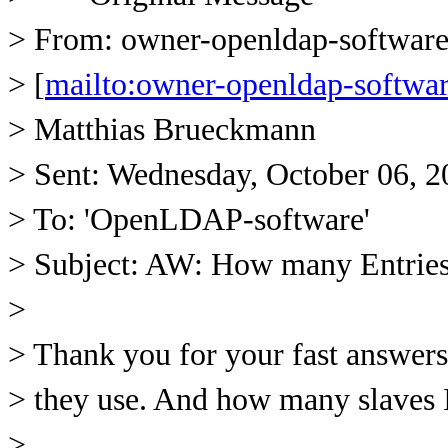
> From: owner-openldap-softw
> [
mailto:owner-openldap-soft
> Matthias Brueckmann
> Sent: Wednesday, October 06, 
> To: 'OpenLDAP-software'
> Subject: AW: How many Entrie
>
> Thank you for your fast answer
> they use. And how many slaves 
>