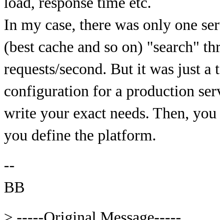
load, response time etc.
In my case, there was only one se
(best cache and so on) "search" t
requests/second. But it was just a t
configuration for a production ser
write your exact needs. Then, you 
you define the platform.
--
BB
> -----Original Message-----