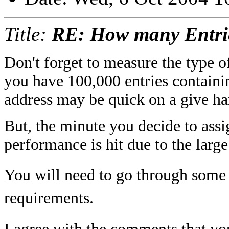
Title:
RE: How many Entri
Don't forget to measure the type o
you have 100,000 entries containi
address may be quick on a give ha
But, the minute you decide to assi
performance is hit due to the larg
You will need to go through some 
requirements.