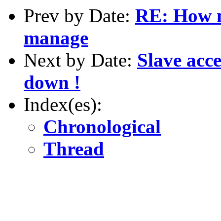
Prev by Date:
RE: How m
manage
Next by Date:
Slave acc
down !
Index(es):
Chronological
Thread