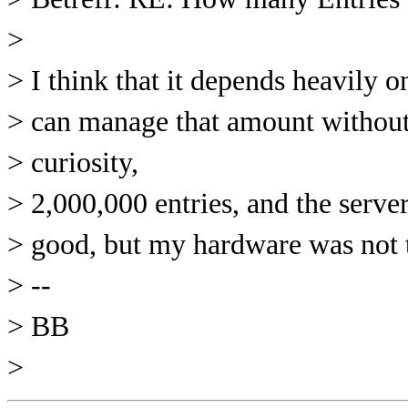
>
> I think that it depends heavily 
> can manage that amount without 
> curiosity,
> 2,000,000 entries, and the serve
> good, but my hardware was not th
> --
> BB
>