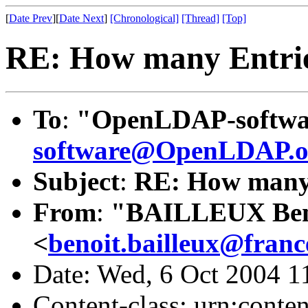
[
Date Prev
][
Date Next
]
[Chronological]
[Thread]
[Top]
RE: How many Entri
To
:
"OpenLDAP-softwa
software@OpenLDAP.o
Subject
:
RE: How many 
From
:
"BAILLEUX Ben
<
benoit.bailleux@fran
Date: Wed, 6 Oct 2004 1
Content-class: urn:conte