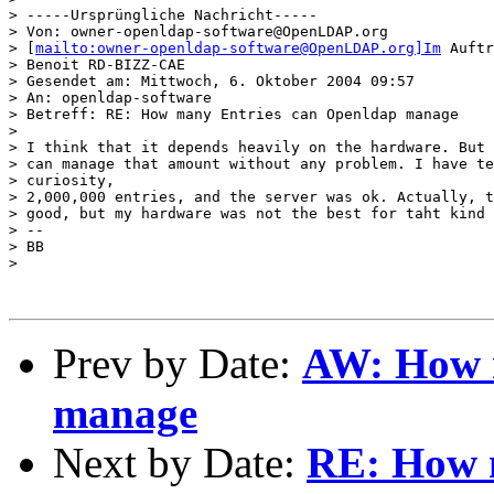
> -----Ursprüngliche Nachricht-----

> Von: owner-openldap-software@OpenLDAP.org

> [
mailto:owner-openldap-software@OpenLDAP.org]Im
 Auftr
> Benoit RD-BIZZ-CAE

> Gesendet am: Mittwoch, 6. Oktober 2004 09:57

> An: openldap-software

> Betreff: RE: How many Entries can Openldap manage

> 

> I think that it depends heavily on the hardware. But 
> can manage that amount without any problem. I have te
> curiosity,

> 2,000,000 entries, and the server was ok. Actually, t
> good, but my hardware was not the best for taht kind 
> -- 

> BB

> 

Prev by Date:
AW: How 
manage
Next by Date:
RE: How 