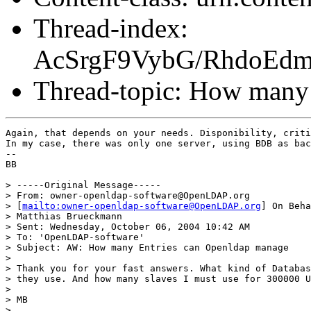
Thread-index:
AcSrgF9VybG/RhdoEd
Thread-topic: How many
Again, that depends on your needs. Disponibility, criti
In my case, there was only one server, using BDB as bac
-- 

BB

> -----Original Message-----

> From: owner-openldap-software@OpenLDAP.org 

> [
mailto:owner-openldap-software@OpenLDAP.org
] On Beha
> Matthias Brueckmann

> Sent: Wednesday, October 06, 2004 10:42 AM

> To: 'OpenLDAP-software'

> Subject: AW: How many Entries can Openldap manage

> 

> Thank you for your fast answers. What kind of Databas
> they use. And how many slaves I must use for 300000 U
> 

> MB  

> 
