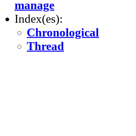
manage
Index(es):
Chronological
Thread