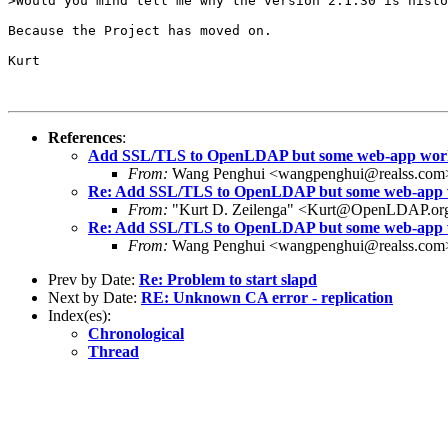
>Would you mind tell me why the version 2.1.30 is histo
Because the Project has moved on.

Kurt 

References
:
Add SSL/TLS to OpenLDAP but some web-app works
From:
Wang Penghui <wangpenghui@realss.com
Re: Add SSL/TLS to OpenLDAP but some web-app w
From:
"Kurt D. Zeilenga" <Kurt@OpenLDAP.or
Re: Add SSL/TLS to OpenLDAP but some web-app w
From:
Wang Penghui <wangpenghui@realss.com
Prev by Date:
Re: Problem to start slapd
Next by Date:
RE: Unknown CA error - replication
Index(es):
Chronological
Thread