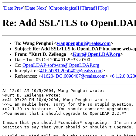
[
Date Prev
][
Date Next
]
[Chronological]
[Thread]
[Top]
Re: Add SSL/TLS to OpenLDAP 
To
:
Wang Penghui <
wangpenghui@realss.com
>
Subject
:
Re: Add SSL/TLS to OpenLDAP but some web-app
From
:
"Kurt D. Zeilenga" <
Kurt@OpenLDAP.org
>
Date: Tue, 05 Oct 2004 11:29:33 -0700
Cc:
OpenLDAP-software@OpenLDAP.org
In-reply-to: <
41624781.2050405@realss.com
>
References: <
416204DC.6090407@realss.com
> <
6.1.2.0.0.
At 12:04 AM 10/5/2004, Wang Penghui wrote:

>Kurt D. Zeilenga wrote:

>>At 07:20 PM 10/4/2004, Wang Penghui wrote:

>>>I am newbie here, sorry for the so stupid question. 
>>2.1.30 is historic.  You should consider upgrading.

>You means that i should upgrade to OpenLDAP 2.2.*?

I mean that you should *consider* upgrading.  I'm in no

position to say that your should or shouldn't upgrade.
