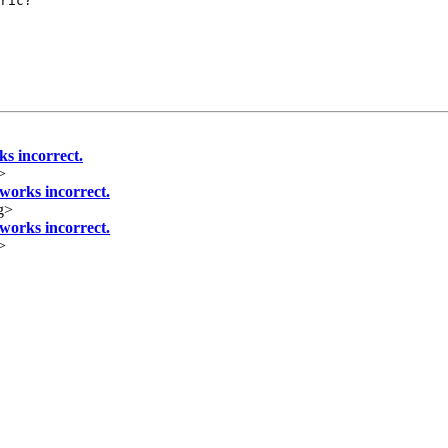
ric?

 incorrect.
>
orks incorrect.
g>
orks incorrect.
>