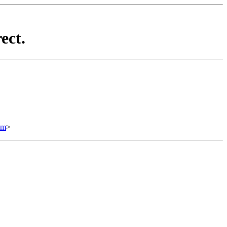
ect.
om
>