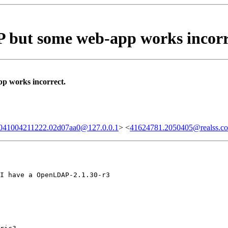
but some web-app works incorr
 works incorrect.
20041004211222.02d07aa0@127.0.0.1
> <
41624781.2050405@realss.c
I have a OpenLDAP-2.1.30-r3
