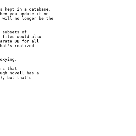
s kept in a database. 

hen you update it on 

 will no longer be the 

 subsets of

 files would also

arate DB for all

hat's realized

oxying.

rs that

ugh Novell has a

), but that's
