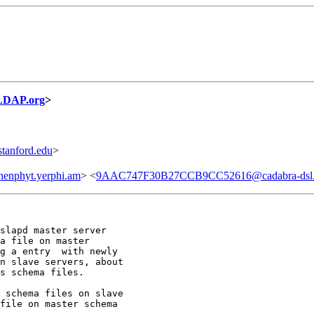
LDAP.org
>
anford.edu
>
enphyt.yerphi.am
> <
9AAC747F30B27CCB9CC52616@cadabra-dsl.s
slapd master server

a file on master

g a entry  with newly

n slave servers, about

s schema files.

 schema files on slave

file on master schema
