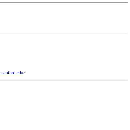
tanford.edu
>