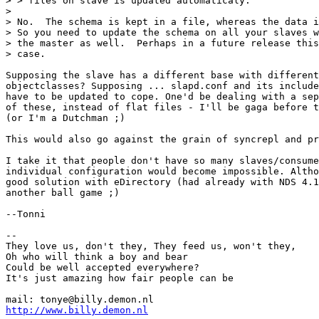
> > files on slave is updated automaticaly.

> 

> No.  The schema is kept in a file, whereas the data i
> So you need to update the schema on all your slaves w
> the master as well.  Perhaps in a future release this
> case.

Supposing the slave has a different base with different
objectclasses? Supposing ... slapd.conf and its include
have to be updated to cope. One'd be dealing with a sep
of these, instead of flat files - I'll be gaga before t
(or I'm a Dutchman ;)

This would also go against the grain of syncrepl and pr
I take it that people don't have so many slaves/consume
individual configuration would become impossible. Altho
good solution with eDirectory (had already with NDS 4.1
another ball game ;)

--Tonni

-- 

They love us, don't they, They feed us, won't they,

Oh who will think a boy and bear

Could be well accepted everywhere?

It's just amazing how fair people can be

http://www.billy.demon.nl