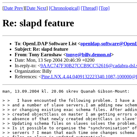
[
Date Prev
][
Date Next
]
[Chronological]
[Thread]
[Top]
Re: slapd feature
To
:
OpenLDAP Software List <
openldap-software@Open
Subject
:
Re: slapd feature
From
:
Tony Earnshaw <
tonye@billy.demon.nl
>
Date: Mon, 13 Sep 2004 20:46:39 +0200
In-reply-to: <
9AAC747F30B27CCB9CC52616@cadabra-dsl.st
Organization: Billy
References: <
Pine.LNX.4.44.0409132223340.1087-100000@h
man, 13.09.2004 kl. 20.06 skrev Quanah Gibson-Mount:

> >   I have encounted the following problem. I have a 
> > and a number of slave servers.I am adding new schem
> > or changing existing exac schema files. After addin
> > created objectClass on master I am getting errors o
> > absence of that newly created objectClass in slave'
> > Updating schema files on slaves solves the problem.

> > Is it possible to organise the "synchronisation" of
> > servers ? I mean that each time one changes schema 