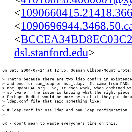
<
1090660415.21418.366
<
1090696944.3468.50.ca
<
BCCEA34BD8EC03C2
dsl.stanford.edu
>
On Sat, 2004-07-24 at 12:55, Quanah Gibson-Mount wrote:

> That's because there are two ldap.conf's in existence
> and one for pam_ldap or nss_ldap.  It came from PADL 
> not OpenLDAP.org.  So, it does work, when combined wi
> software.  The issue is knowing what the right piece 
> Perhaps RedHat would be more helpful if they put docu
> ldap.conf file that said something like:

> 

> # ldap.conf for nss_ldap and pam_ldap configuration

> 

----

OK - don't mean to waste everyone's time on this.
