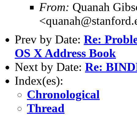
From:
Quanah Gibs
<quanah@stanford.
Prev by Date:
Re: Probl
OS X Address Book
Next by Date:
Re: BINDD
Index(es):
Chronological
Thread