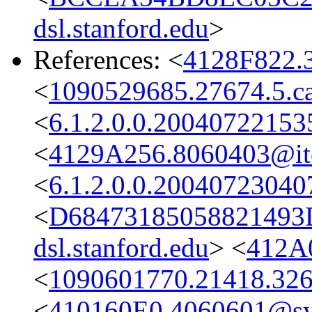
dsl.stanford.edu
>
References: <
4128F822.
<
1090529685.27674.5.ca
<
6.1.2.0.0.2004072215
<
4129A256.8060403@it
<
6.1.2.0.0.2004072304
<
D68473185058821493
dsl.stanford.edu
> <
412A
<
1090601770.21418.326
<
410160E0.4060601@s