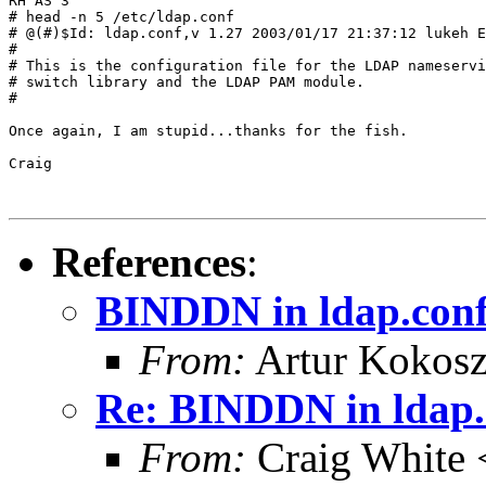
RH AS 3

# head -n 5 /etc/ldap.conf

# @(#)$Id: ldap.conf,v 1.27 2003/01/17 21:37:12 lukeh E
#

# This is the configuration file for the LDAP nameservi
# switch library and the LDAP PAM module.

#

Once again, I am stupid...thanks for the fish.

Craig

References
:
BINDDN in ldap.con
From:
Artur Kokosz
Re: BINDDN in ldap.
From:
Craig White 