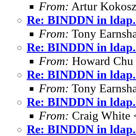
From:
Artur Kokosz
Re: BINDDN in ldap.
From:
Tony Earnsha
Re: BINDDN in ldap.
From:
Howard Chu
Re: BINDDN in ldap.
From:
Tony Earnsha
Re: BINDDN in ldap.
From:
Craig White 
Re: BINDDN in ldap.