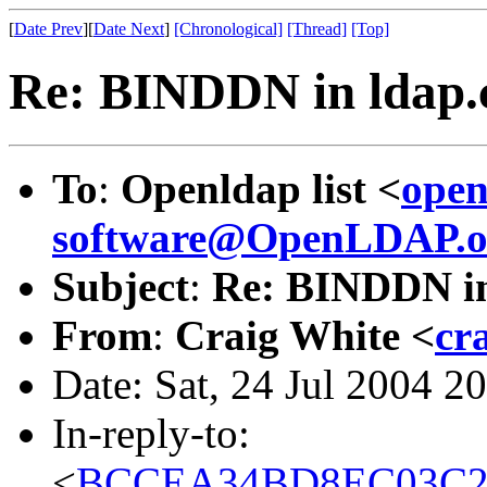
[
Date Prev
][
Date Next
]
[Chronological]
[Thread]
[Top]
Re: BINDDN in ldap.
To
:
Openldap list <
open
software@OpenLDAP.o
Subject
:
Re: BINDDN in
From
:
Craig White <
cr
Date: Sat, 24 Jul 2004 2
In-reply-to:
<
BCCEA34BD8EC03C2