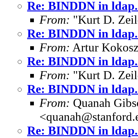
Re: BINDDN in ldap.
From:
"Kurt D. Ze
Re: BINDDN in ldap.
From:
Artur Kokosz
Re: BINDDN in ldap.
From:
"Kurt D. Ze
Re: BINDDN in ldap.
From:
Quanah Gibs
<quanah@stanford.
Re: BINDDN in ldap.