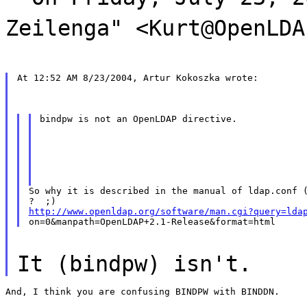
Zeilenga" <Kurt@OpenLDA
At 12:52 AM 8/23/2004, Artur Kokoszka wrote:
bindpw is not an OpenLDAP directive.
So why it is described in the manual of ldap.conf (
http://www.openldap.org/software/man.cgi?query=lda
It (bindpw) isn't.
And, I think you are confusing BINDPW with BINDDN.