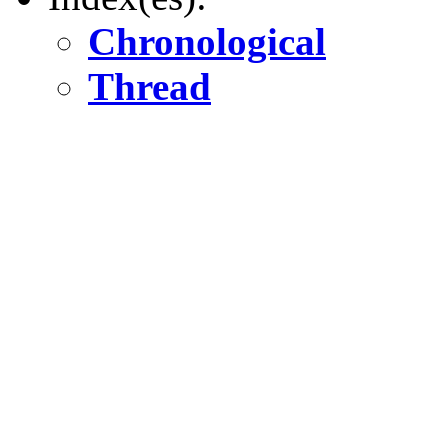
Chronological
Thread