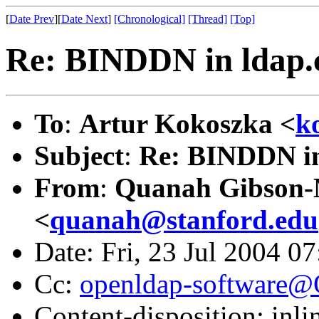
[
Date Prev
][
Date Next
]
[Chronological]
[Thread]
[Top]
Re: BINDDN in ldap.
To
:
Artur Kokoszka <
k
Subject
:
Re: BINDDN in
From
:
Quanah Gibson
<
quanah@stanford.edu
Date: Fri, 23 Jul 2004 0
Cc:
openldap-software
Content-disposition: inli