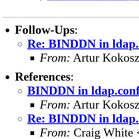
Follow-Ups
:
Re: BINDDN in ldap.
From:
Artur Kokosz
References
:
BINDDN in ldap.con
From:
Artur Kokosz
Re: BINDDN in ldap.
From:
Craig White 