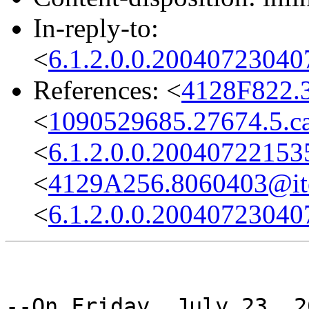
In-reply-to:
<
6.1.2.0.0.2004072304
References: <
4128F822.
<
1090529685.27674.5.ca
<
6.1.2.0.0.2004072215
<
4129A256.8060403@it
<
6.1.2.0.0.2004072304
--On Friday, July 23, 2