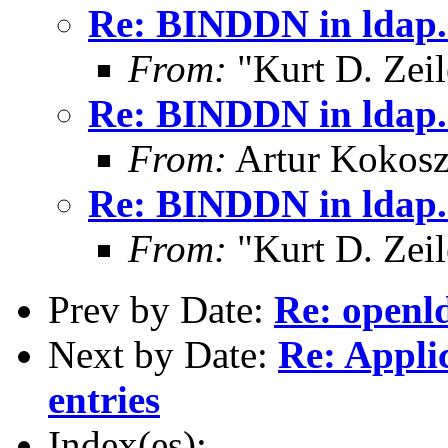
Re: BINDDN in ldap.
From:
"Kurt D. Ze
Re: BINDDN in ldap.
From:
Artur Kokosz
Re: BINDDN in ldap.
From:
"Kurt D. Ze
Prev by Date:
Re: openld
Next by Date:
Re: Appli
entries
Index(es):