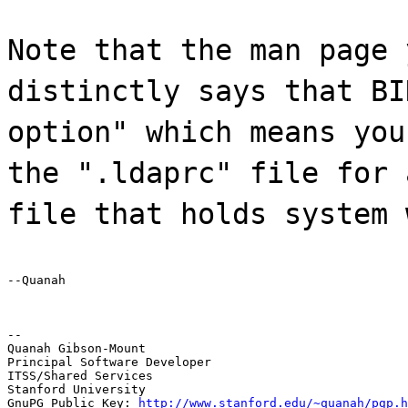
Note that the man page 
distinctly says that BI
option" which means you
the ".ldaprc" file for 
file that holds system 
--Quanah
--

Quanah Gibson-Mount

Principal Software Developer

ITSS/Shared Services

Stanford University

GnuPG Public Key: 
http://www.stanford.edu/~quanah/pgp.h