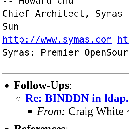
-- Howard Chu
Chief Architect, Symas 
Sun
http://www.symas.com
ht
Symas: Premier OpenSour
Follow-Ups
:
Re: BINDDN in ldap.
From:
Craig White 
References
: