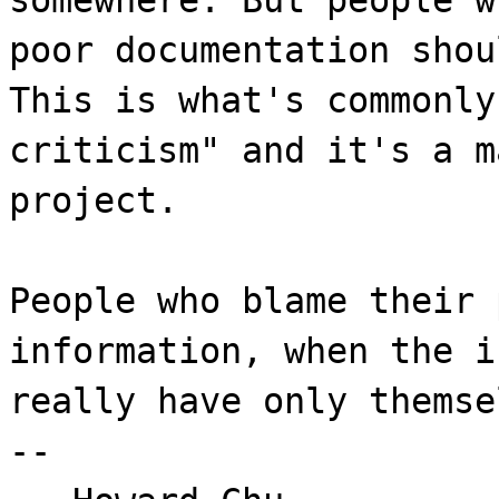
poor documentation shou
This is what's commonly
criticism" and it's a m
project.
People who blame their 
information, when the i
really have only themse
--