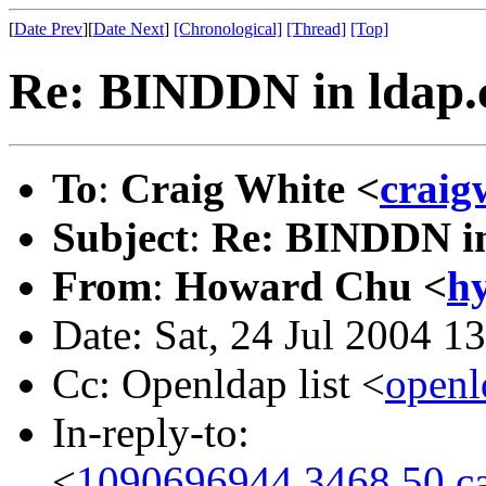
[
Date Prev
][
Date Next
]
[Chronological]
[Thread]
[Top]
Re: BINDDN in ldap.
To
:
Craig White <
craig
Subject
:
Re: BINDDN in
From
:
Howard Chu <
h
Date: Sat, 24 Jul 2004 1
Cc: Openldap list <
open
In-reply-to:
<
1090696944.3468.50.ca