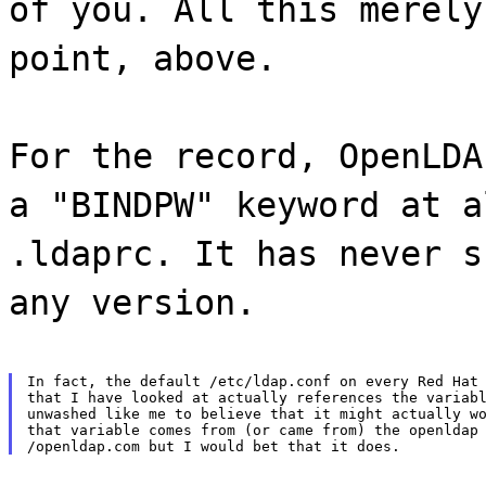
of you. All this merely
point, above.
For the record, OpenLDA
a "BINDPW" keyword at a
.ldaprc. It has never s
any version.
In fact, the default /etc/ldap.conf on every Red Hat 
that I have looked at actually references the variabl
unwashed like me to believe that it might actually wo
that variable comes from (or came from) the openldap 