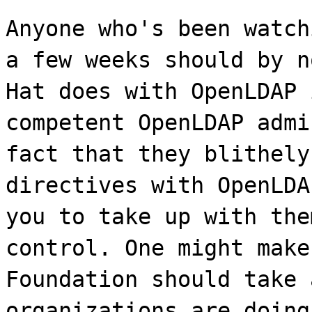
Anyone who's been watch
a few weeks should by n
Hat does with OpenLDAP 
competent OpenLDAP admi
fact that they blithely
directives with OpenLDA
you to take up with the
control. One might make
Foundation should take 
organizations are doing