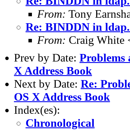
Re: BINDDN in ldap.
From:
Tony Earnsha
Re: BINDDN in ldap.
From:
Craig White 
Prev by Date:
Problems 
X Address Book
Next by Date:
Re: Probl
OS X Address Book
Index(es):
Chronological