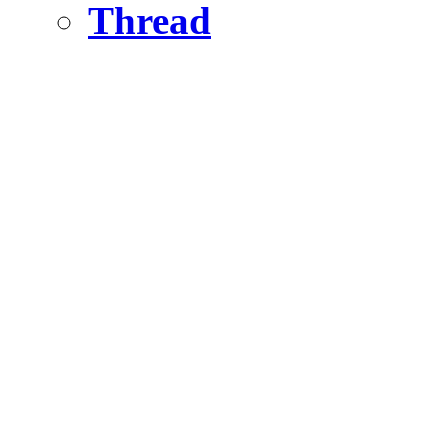
Thread