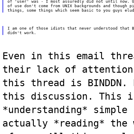
of 'user' was - I most assuredly did not until now. U
of use don't come from UNIX backgrounds and though pi
I am one of those idiots that never understood that B
Even in this email thre
their lack of attention
this thread is BINDDN. 
this discussion. This i
*understanding* simple 
actually *reading* the 