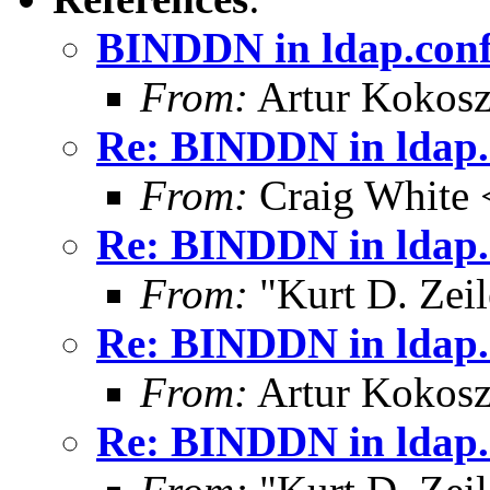
BINDDN in ldap.con
From:
Artur Kokosz
Re: BINDDN in ldap.
From:
Craig White 
Re: BINDDN in ldap.
From:
"Kurt D. Ze
Re: BINDDN in ldap.
From:
Artur Kokosz
Re: BINDDN in ldap.