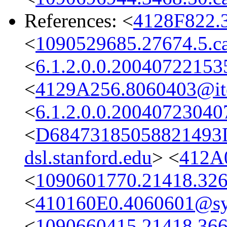
References: <
4128F822.
<
1090529685.27674.5.ca
<
6.1.2.0.0.2004072215
<
4129A256.8060403@it
<
6.1.2.0.0.2004072304
<
D68473185058821493
dsl.stanford.edu
> <
412A
<
1090601770.21418.326
<
410160E0.4060601@s
<
1090660415.21418.366