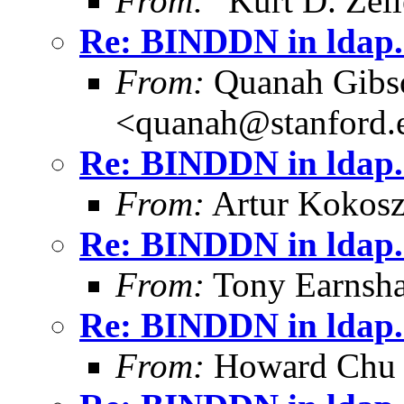
From:
"Kurt D. Ze
Re: BINDDN in ldap.
From:
Quanah Gibs
<quanah@stanford.
Re: BINDDN in ldap.
From:
Artur Kokosz
Re: BINDDN in ldap.
From:
Tony Earnsha
Re: BINDDN in ldap.
From:
Howard Chu