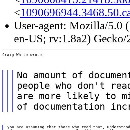
<
1090696944.3468.50.ca
User-agent: Mozilla/5.0
en-US; rv:1.8a2) Gecko
Craig White wrote:
No amount of documen
people who don't rea
are more likely to m
of documentation inc
you are assuming that those who read that, understood