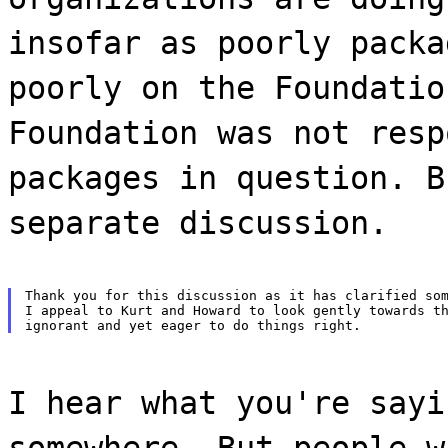
insofar as poorly packa
poorly on the Foundatio
Foundation was not resp
packages in question. B
separate discussion.
Thank you for this discussion as it has clarified som
I appeal to Kurt and Howard to look gently towards th
I hear what you're sayi
somewhere. But people w