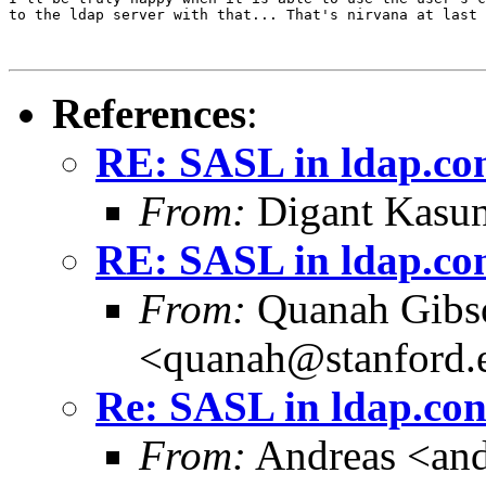
to the ldap server with that... That's nirvana at last 
References
:
RE: SASL in ldap.co
From:
Digant Kasun
RE: SASL in ldap.co
From:
Quanah Gibs
<quanah@stanford.
Re: SASL in ldap.con
From:
Andreas <and