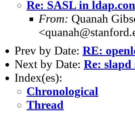
Re: SASL in ldap.con
From:
Quanah Gibs
<quanah@stanford.
Prev by Date:
RE: openl
Next by Date:
Re: slapd
Index(es):
Chronological
Thread