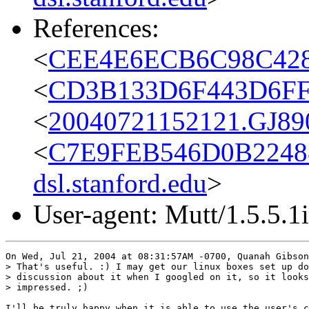
References:
<
CEE4E6ECB6C98C428
<
CD3B133D6F443D6FF22
<
20040721152121.GJ890
<
C7E9FEB546D0B2248
dsl.stanford.edu
>
User-agent: Mutt/1.5.5.1i
On Wed, Jul 21, 2004 at 08:31:57AM -0700, Quanah Gibson
> That's useful. :) I may get our linux boxes set up do
> discussion about it when I googled on it, so it looks
> impressed. ;)

I'll be truly happy when it is able to use the user's c