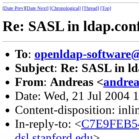
[
Date Prev
][
Date Next
]
[Chronological]
[Thread]
[Top]
Re: SASL in ldap.con
To
:
openldap-softwar
Subject
:
Re: SASL in ld
From
:
Andreas <
andrea
Date: Wed, 21 Jul 2004 
Content-disposition: inli
In-reply-to: <
C7E9FEB5
dsl.stanford.edu
>