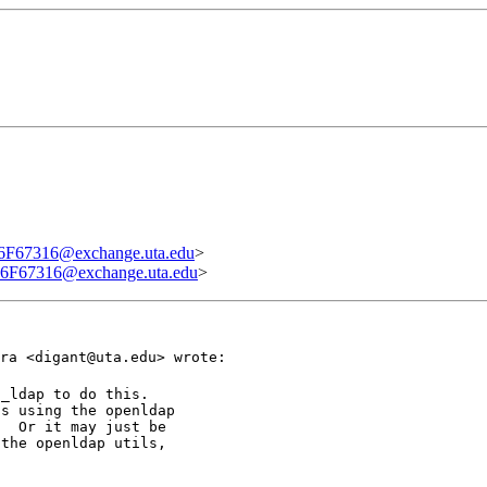
7316@exchange.uta.edu
>
7316@exchange.uta.edu
>
ra <digant@uta.edu> wrote:
_ldap to do this.

s using the openldap

  Or it may just be

the openldap utils,
