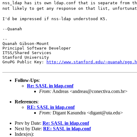
nss_ldap has its own ldap.conf that is separate from th
not likely to get any response on that list, unfortunat
I'd be impressed if nss-ldap understood K5.
--Quanah
--

Quanah Gibson-Mount

Principal Software Developer

ITSS/Shared Services

Stanford University

GnuPG Public Key: 
http://www.stanford.edu/~quanah/pgp.h
Follow-Ups
:
Re: SASL in ldap.conf
From:
Andreas <andreas@conectiva.com.br>
References
:
RE: SASL in ldap.conf
From:
Digant Kasundra <digant@uta.edu>
Prev by Date:
Re: SASL in ldap.conf
Next by Date:
RE: SASL in ldap.conf
Index(es):