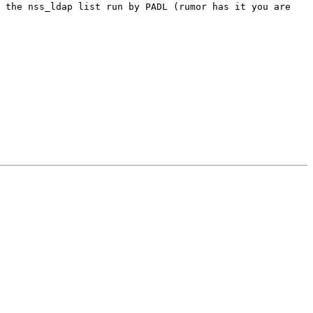
o the nss_ldap list run by PADL (rumor has it you are