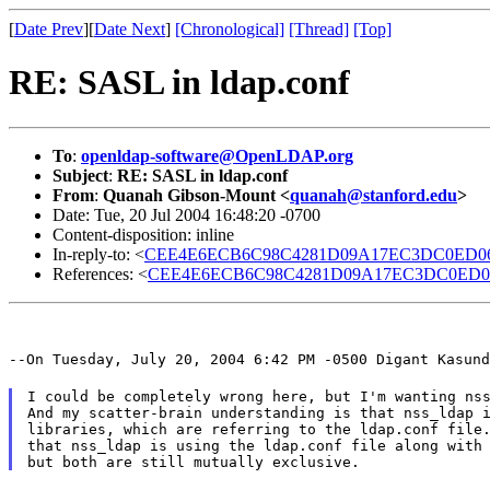
[
Date Prev
][
Date Next
]
[Chronological]
[Thread]
[Top]
RE: SASL in ldap.conf
To
:
openldap-software@OpenLDAP.org
Subject
:
RE: SASL in ldap.conf
From
:
Quanah Gibson-Mount <
quanah@stanford.edu
>
Date: Tue, 20 Jul 2004 16:48:20 -0700
Content-disposition: inline
In-reply-to: <
CEE4E6ECB6C98C4281D09A17EC3DC0ED06F6
References: <
CEE4E6ECB6C98C4281D09A17EC3DC0ED06F6
--On Tuesday, July 20, 2004 6:42 PM -0500 Digant Kasund
I could be completely wrong here, but I'm wanting nss
And my scatter-brain understanding is that nss_ldap i
libraries, which are referring to the ldap.conf file.
that nss_ldap is using the ldap.conf file along with 