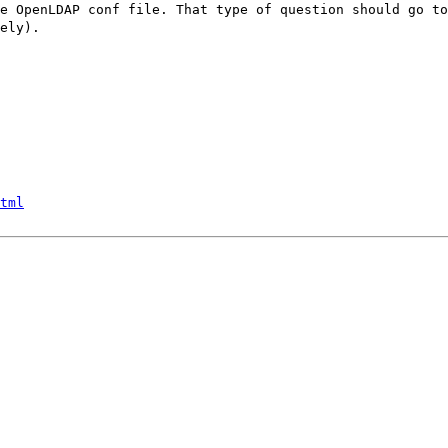
e OpenLDAP conf file. That type of question should go t
ely).
tml