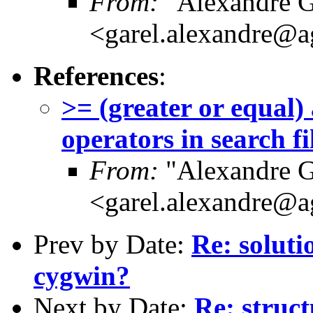
From:
"Alexandre G
<garel.alexandre@a
References
:
>= (greater or equal)
operators in search fi
From:
"Alexandre G
<garel.alexandre@a
Prev by Date:
Re: soluti
cygwin?
Next by Date:
Re: struc