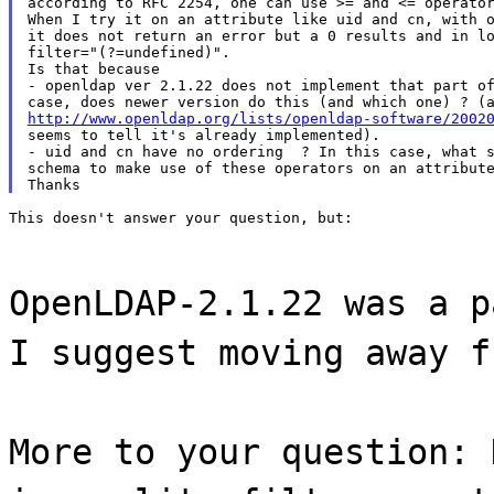
according to RFC 2254, one can use >= and <= operator
When I try it on an attribute like uid and cn, with o
it does not return an error but a 0 results and in lo
filter="(?=undefined)".

Is that because

- openldap ver 2.1.22 does not implement that part of
http://www.openldap.org/lists/openldap-software/2002
seems to tell it's already implemented).

- uid and cn have no ordering  ? In this case, what s
schema to make use of these operators on an attribute
This doesn't answer your question, but:
OpenLDAP-2.1.22 was a p
I suggest moving away f
More to your question: 