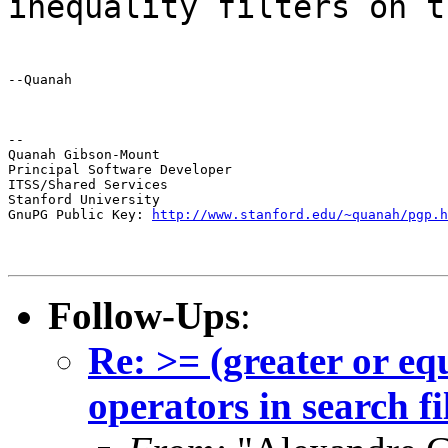
inequality filters on t
--Quanah
--

Quanah Gibson-Mount

Principal Software Developer

ITSS/Shared Services

Stanford University

GnuPG Public Key: 
http://www.stanford.edu/~quanah/pgp.h
Follow-Ups
:
Re: >= (greater or eq
operators in search fi