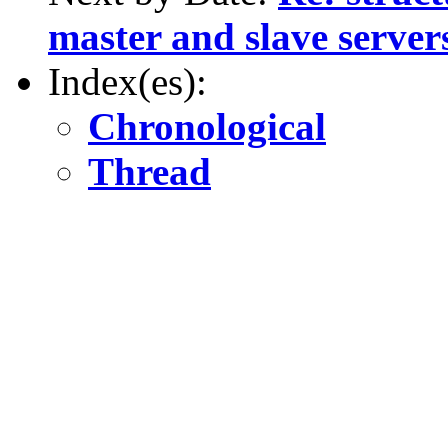
master and slave server
Index(es):
Chronological
Thread