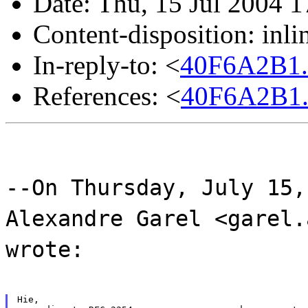
Date: Thu, 15 Jul 2004 
Content-disposition: inli
In-reply-to: <
40F6A2B1.
References: <
40F6A2B1.
--On Thursday, July 15,
Alexandre Garel <garel.
wrote:
Hie,
