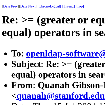
[
Date Prev
][
Date Next
]
[Chronological]
[Thread]
[Top]
Re: >= (greater or eq
equal) operators in se
To
:
openldap-softwar
Subject
:
Re: >= (greater
equal) operators in searc
From
:
Quanah Gibson
<
quanah@stanford.edu