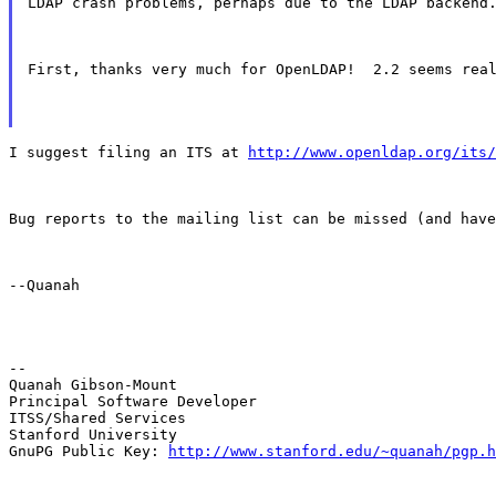
LDAP crash problems, perhaps due to the LDAP backend
First, thanks very much for OpenLDAP!  2.2 seems rea
I suggest filing an ITS at 
http://www.openldap.org/its/
Bug reports to the mailing list can be missed (and have
--Quanah
--

Quanah Gibson-Mount

Principal Software Developer

ITSS/Shared Services

Stanford University

GnuPG Public Key: 
http://www.stanford.edu/~quanah/pgp.h