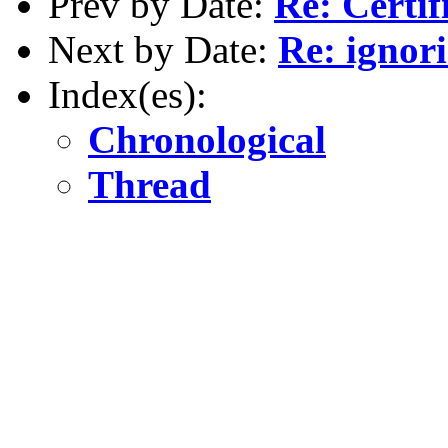
Prev by Date:
Re: Certif
Next by Date:
Re: ignori
Index(es):
Chronological
Thread