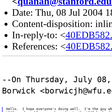
<
quanah@stanford.edu
Date: Thu, 08 Jul 2004 
Content-disposition: inli
In-reply-to: <
40EDB582.
References: <
40EDB582.
--On Thursday, July 08,
Borwick <borwicjh@wfu.e
Hello.  I hope everyone's doing well.  I'm the guy wh