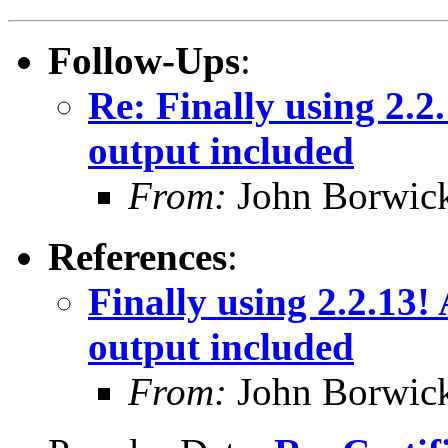
Follow-Ups
:
Re: Finally using 2.2
output included
From:
John Borwic
References
:
Finally using 2.2.13!
output included
From:
John Borwic