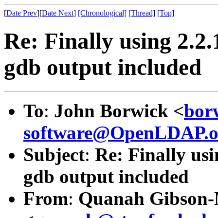
[
Date Prev
][
Date Next
]
[Chronological]
[Thread]
[Top]
Re: Finally using 2.2.
gdb output included
To
:
John Borwick <
bor
software@OpenLDAP.o
Subject
:
Re: Finally usi
gdb output included
From
:
Quanah Gibson