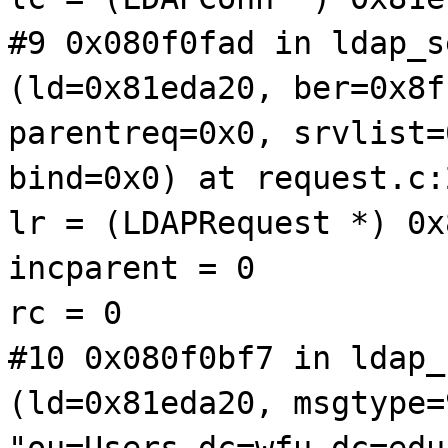
#9 0x080f0fad in ldap_s
(ld=0x81eda20, ber=0x8f
parentreq=0x0, srvlist=
bind=0x0) at request.c:
lr = (LDAPRequest *) 0x
incparent = 0
rc = 0
#10 0x080f0bf7 in ldap_
(ld=0x81eda20, msgtype=
"ou=Users,dc=wfu,dc=edu