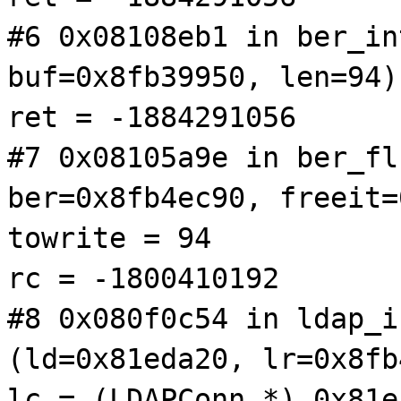
#6 0x08108eb1 in ber_in
buf=0x8fb39950, len=94)
ret = -1884291056
#7 0x08105a9e in ber_fl
ber=0x8fb4ec90, freeit=
towrite = 94
rc = -1800410192
#8 0x080f0c54 in ldap_i
(ld=0x81eda20, lr=0x8fb
lc = (LDAPConn *) 0x81e