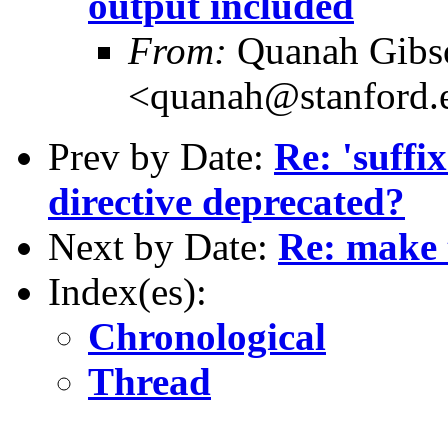
output included
From:
Quanah Gibs
<quanah@stanford.
Prev by Date:
Re: 'suffix
directive deprecated?
Next by Date:
Re: make 
Index(es):
Chronological
Thread