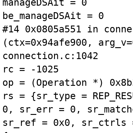
manageDSAit = 0
be_manageDSAit = 0
#14 0x0805a551 in conne
(ctx=0x94afe900, arg_v=
connection.c:1042
rc = -1025
op = (Operation *) 0x8b
rs = {sr_type = REP_RES
0, sr_err = 0, sr_match
sr_ref = 0x0, sr_ctrls 