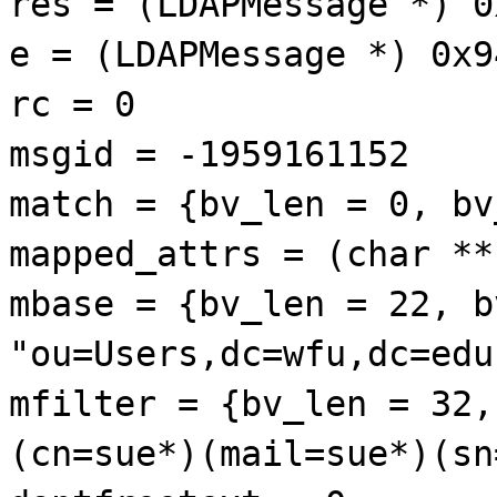
res = (LDAPMessage *) 0
e = (LDAPMessage *) 0x9
rc = 0
msgid = -1959161152
match = {bv_len = 0, bv
mapped_attrs = (char **
mbase = {bv_len = 22, b
"ou=Users,dc=wfu,dc=edu
mfilter = {bv_len = 32,
(cn=sue*)(mail=sue*)(sn