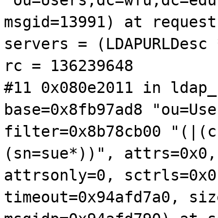
msgid=13991) at request
servers = (LDAPURLDesc 
rc = 136239648
#11 0x080e2011 in ldap_
base=0x8fb97ad8 "ou=Use
filter=0x8b78cb00 "(|(c
(sn=sue*))", attrs=0x0,
attrsonly=0, sctrls=0x0
timeout=0x94afd7a0, siz