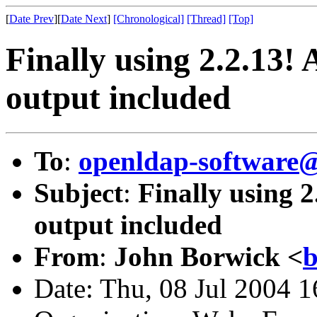
[
Date Prev
][
Date Next
]
[Chronological]
[Thread]
[Top]
Finally using 2.2.13! 
output included
To
:
openldap-softwar
Subject
:
Finally using 2
output included
From
:
John Borwick <
b
Date: Thu, 08 Jul 2004 