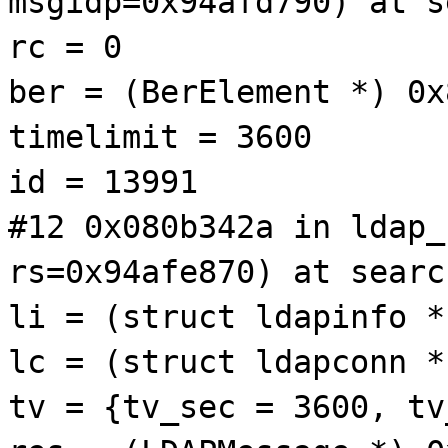
msgidp=0x94afd790) at s
rc = 0
ber = (BerElement *) 0x
timelimit = 3600
id = 13991
#12 0x080b342a in ldap_
rs=0x94afe870) at searc
li = (struct ldapinfo *
lc = (struct ldapconn *
tv = {tv_sec = 3600, tv