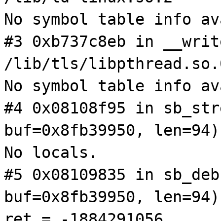
No symbol table info av
#3 0xb737c8eb in __writ
/lib/tls/libpthread.so.
No symbol table info av
#4 0x08108f95 in sb_str
buf=0x8fb39950, len=94)
No locals.
#5 0x08109835 in sb_deb
buf=0x8fb39950, len=94)
ret = -1884291056