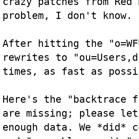
crazy patches from Red 
problem, I don't know.
After hitting the "o=WF
rewrites to "ou=Users,d
times, as fast as possi
Here's the "backtrace f
are missing; please let
enough data. We *did* c