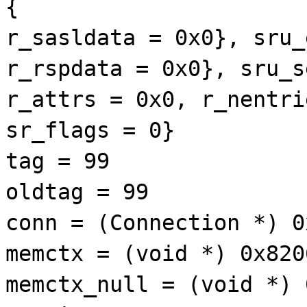
{
r_sasldata = 0x0}, sru_
r_rspdata = 0x0}, sru_s
r_attrs = 0x0, r_nentri
sr_flags = 0}
tag = 99
oldtag = 99
conn = (Connection *) 0
memctx = (void *) 0x820
memctx_null = (void *) 