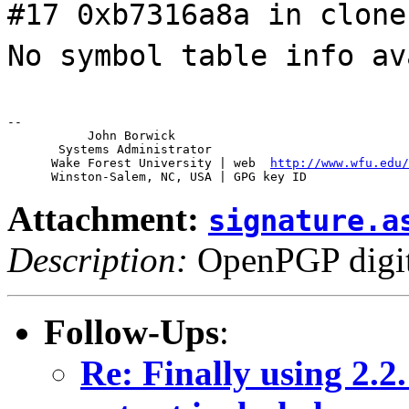
#17 0xb7316a8a in clone
No symbol table info av
--

           John Borwick

       Systems Administrator

      Wake Forest University | web  
http://www.wfu.edu/
Attachment:
signature.a
Description:
OpenPGP digita
Follow-Ups
:
Re: Finally using 2.2