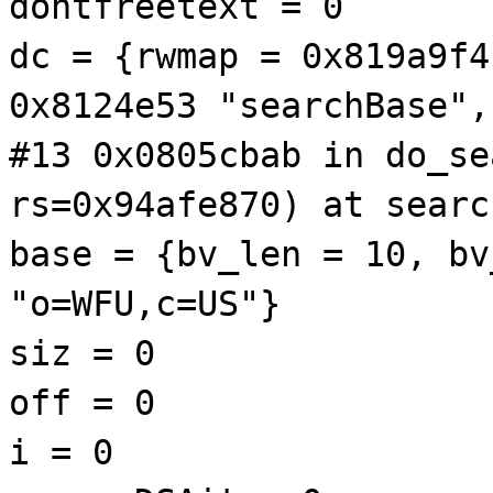
dontfreetext = 0
dc = {rwmap = 0x819a9f4
0x8124e53 "searchBase",
#13 0x0805cbab in do_se
rs=0x94afe870) at searc
base = {bv_len = 10, bv
"o=WFU,c=US"}
siz = 0
off = 0
i = 0