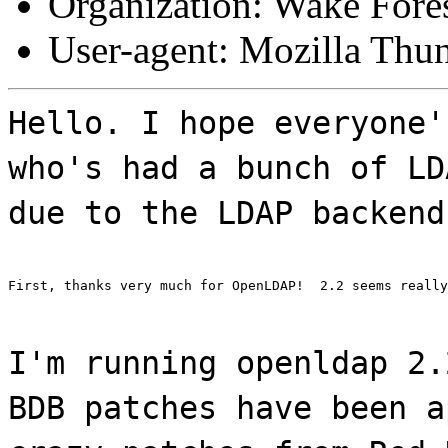
Organization: Wake Fores
User-agent: Mozilla Thu
Hello. I hope everyone'
who's had a bunch of LD
due to the LDAP backend
First, thanks very much for OpenLDAP!  2.2 seems really
I'm running openldap 2.
BDB patches have been a