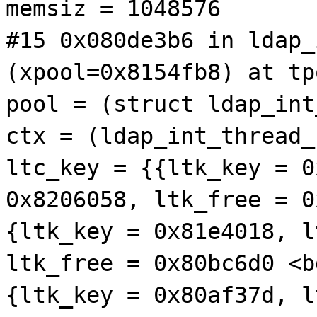
memsiz = 1048576
#15 0x080de3b6 in ldap_
(xpool=0x8154fb8) at tp
pool = (struct ldap_int
ctx = (ldap_int_thread_
ltc_key = {{ltk_key = 0
0x8206058, ltk_free = 0
{ltk_key = 0x81e4018, l
ltk_free = 0x80bc6d0 <b
{ltk_key = 0x80af37d, l