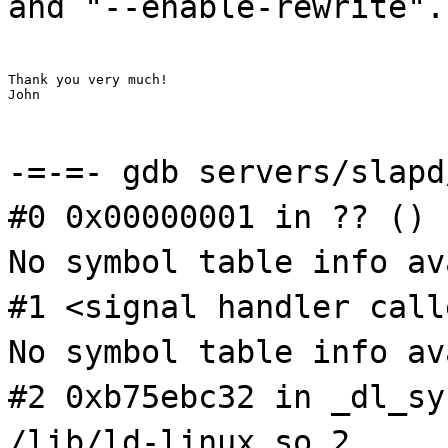
and "--enable-rewrite".
Thank you very much!

John
-=-=- gdb servers/slapd
#0 0x00000001 in ?? ()
No symbol table info av
#1 <signal handler call
No symbol table info av
#2 0xb75ebc32 in _dl_sy
/lib/ld-linux.so.2