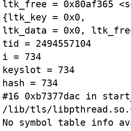
ltk_free = 0x80af365 <s
{ltk_key = 0x0,
ltk_data = 0x0, ltk_fre
tid = 2494557104
i = 734
keyslot = 734
hash = 734
#16 0xb7377dac in start
/lib/tls/libpthread.so.
No symbol table info av