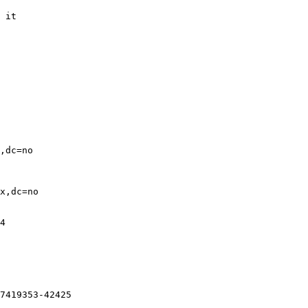
 it

,dc=no

x,dc=no

4

7419353-42425
