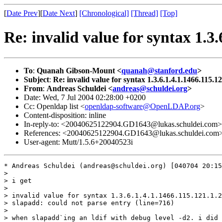
[
Date Prev
][
Date Next
]
[Chronological]
[Thread]
[Top]
Re: invalid value for syntax 1.3.
To
:
Quanah Gibson-Mount <
quanah@stanford.edu
>
Subject
:
Re: invalid value for syntax 1.3.6.1.4.1.1466.115.1
From
:
Andreas Schuldei <
andreas@schuldei.org
>
Date: Wed, 7 Jul 2004 02:28:00 +0200
Cc: Openldap list <
openldap-software@OpenLDAP.org
>
Content-disposition: inline
In-reply-to: <20040625122904.GD1643@lukas.schuldei.com>
References: <20040625122904.GD1643@lukas.schuldei.com
User-agent: Mutt/1.5.6+20040523i
* Andreas Schuldei (andreas@schuldei.org) [040704 20:15
> 

> i get 

> 

> invalid value for syntax 1.3.6.1.4.1.1466.115.121.1.2
> slapadd: could not parse entry (line=716)

> 

> when slapadd`ing an ldif with debug level -d2. i did 