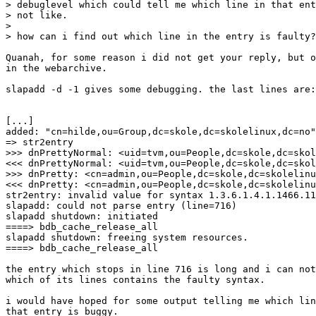
> debuglevel which could tell me which line in that ent
> not like.

> 

> how can i find out which line in the entry is faulty?

Quanah, for some reason i did not get your reply, but o
in the webarchive.

slapadd -d -1 gives some debugging. the last lines are:

[...]

added: "cn=hilde,ou=Group,dc=skole,dc=skolelinux,dc=no"
=> str2entry

>>> dnPrettyNormal: <uid=tvm,ou=People,dc=skole,dc=skol
<<< dnPrettyNormal: <uid=tvm,ou=People,dc=skole,dc=skol
>>> dnPretty: <cn=admin,ou=People,dc=skole,dc=skolelinu
<<< dnPretty: <cn=admin,ou=People,dc=skole,dc=skolelinu
str2entry: invalid value for syntax 1.3.6.1.4.1.1466.11
slapadd: could not parse entry (line=716)

slapadd shutdown: initiated

====> bdb_cache_release_all

slapadd shutdown: freeing system resources.

====> bdb_cache_release_all

the entry which stops in line 716 is long and i can not
which of its lines contains the faulty syntax.

i would have hoped for some output telling me which lin
that entry is buggy.
