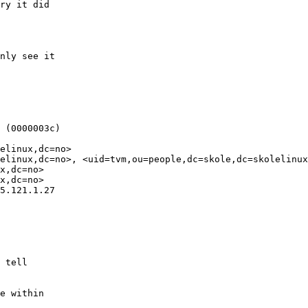
ry it did

nly see it

 (0000003c)

elinux,dc=no>

elinux,dc=no>, <uid=tvm,ou=people,dc=skole,dc=skolelinux
x,dc=no>

x,dc=no>

5.121.1.27

 tell

e within
