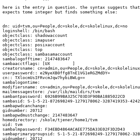
here is the entry in question. the syntax suggests that
expects tome integer but finds something else: 

dn: uid=tvm,ou=People,dc=skole,dc=skolelinux,dc=no

loginshell: /bin/bash

objectclass: shadowaccount

objectclass: imapuser

objectclass: posixaccount

objectclass: top

objectclass: sambasamaccount

sambalogofftime: 2147483647

sambaacctflags: [UX         ]

creatorsname: cn=admin,ou=People,dc=skole,dc=skolelinux
userpassword:: e2NyeXB0ffg8TnE1VG1eRGZMdDY=

cn:: TXlocmUsIFRvcmJqw7hybiBWLg==

sambalogontime:

modifiersname: cn=admin,ou=People,dc=skole,dc=skolelinu
mailmessagestore: /var/lib/maildirs/tvm

sambantpassword: 6926B99BA325C703D3F90BA1885022CD

sambasid: S-1-5-21-872698249-1279178062-3287419353-4242
sambapwdcanchange:

gidnumber: 20712

sambapwdmustchange: 2147483647

homedirectory: /skole/tjener/home1/tvm

uid: tvm

sambalmpassword: F34EBD4864ACAEE775DA33E02F3D2D43

sambaprimarygroupsid: S-1-5-21-872698249-1279178062-328
uidnumber: 20712
