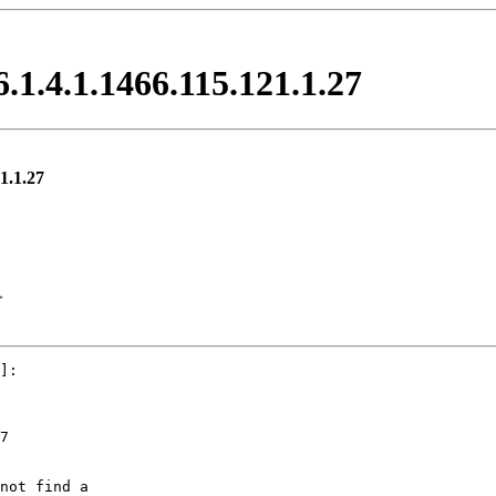
6.1.4.1.1466.115.121.1.27
21.1.27
>
]:

7

not find a
