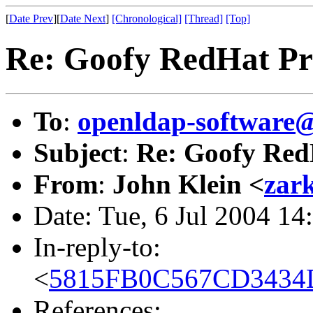
[
Date Prev
][
Date Next
]
[Chronological]
[Thread]
[Top]
Re: Goofy RedHat P
To
:
openldap-softwar
Subject
:
Re: Goofy Red
From
:
John Klein <
zar
Date: Tue, 6 Jul 2004 1
In-reply-to:
<
5815FB0C567CD3434D
References: