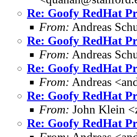
Re: Goofy RedHat P
From:
Andreas Schu
Re: Goofy RedHat P
From:
Andreas Schu
Re: Goofy RedHat P
From:
Andreas <and
Re: Goofy RedHat P
From:
John Klein <
Re: Goofy RedHat P
From:
Andreas <and