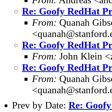
Re: Goofy RedHat P
From:
Quanah Gibs
<quanah@stanford.
Re: Goofy RedHat P
From:
John Klein <
Re: Goofy RedHat P
From:
Quanah Gibs
<quanah@stanford.
Prev by Date:
Re: Goofy