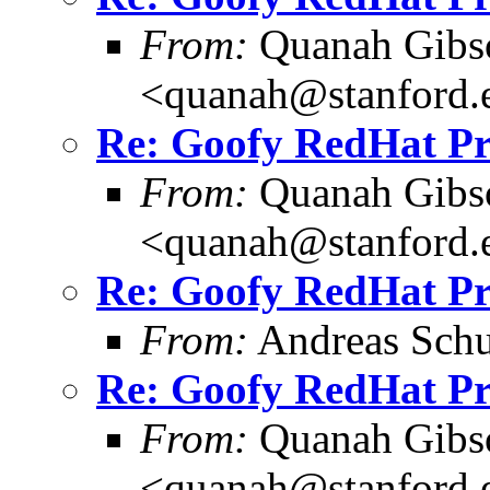
From:
Quanah Gibs
<quanah@stanford.
Re: Goofy RedHat P
From:
Quanah Gibs
<quanah@stanford.
Re: Goofy RedHat P
From:
Andreas Schu
Re: Goofy RedHat P
From:
Quanah Gibs
<quanah@stanford.