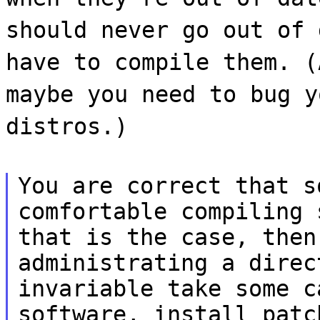
should never go out of 
have to compile them. (
maybe you need to bug y
distros.)
You are correct that s
comfortable compiling 
that is the case, then
administrating a direc
invariable take some c
software, install patc