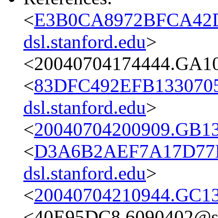
<
E3B0CA8972BFCA42D
dsl.stanford.edu
>
<20040704174444.GA10
<
83DFC492EFB1330705
dsl.stanford.edu
>
<
20040704200909.GB13
<
D3A6B2AEF7A17D77
dsl.stanford.edu
>
<
20040704210944.GC13
<40E95DC8.6090402@st