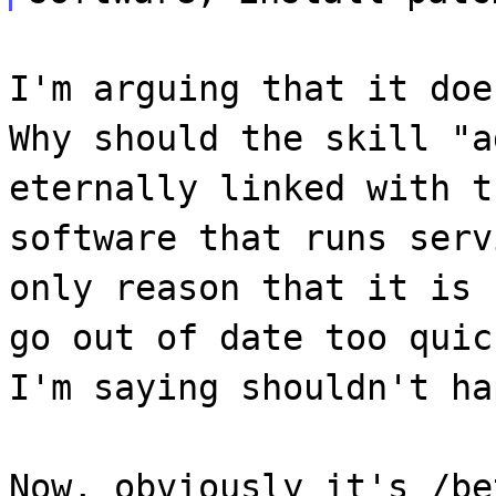
I'm arguing that it doe
Why should the skill "a
eternally linked with t
software that runs serv
only reason that it is 
go out of date too quic
I'm saying shouldn't ha
Now, obviously it's /be