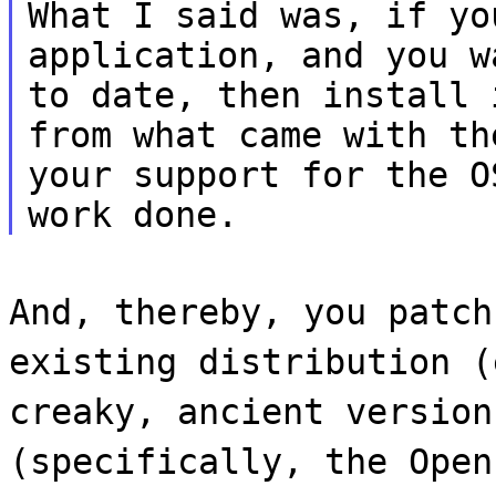
What I said was, if yo
application, and you w
to date, then install 
from what came with th
your support for the O
work done.
And, thereby, you patch
existing distribution (
creaky, ancient version
(specifically, the Open