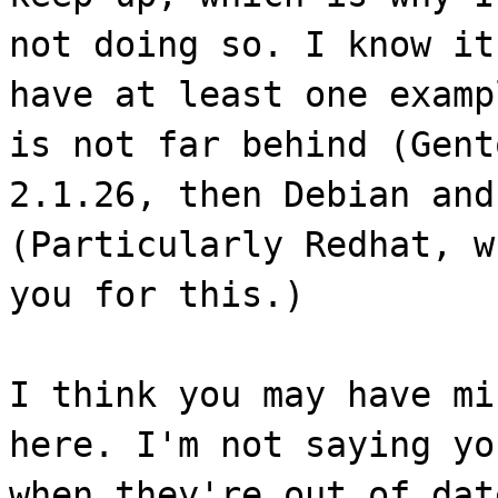
not doing so. I know it
have at least one examp
is not far behind (Gent
2.1.26, then Debian and
(Particularly Redhat, w
you for this.)
I think you may have mi
here. I'm not saying yo
when they're out of dat