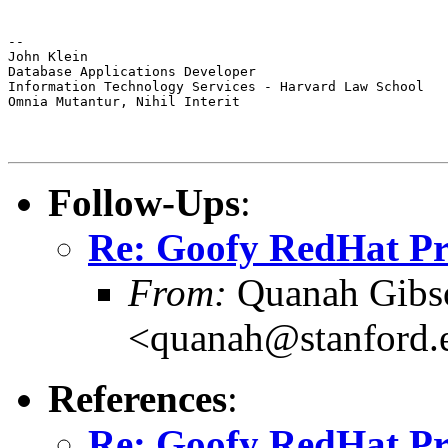
--

John Klein

Database Applications Developer

Information Technology Services - Harvard Law School

Omnia Mutantur, Nihil Interit
Follow-Ups
:
Re: Goofy RedHat P
From:
Quanah Gibs
<quanah@stanford.
References
:
Re: Goofy RedHat P