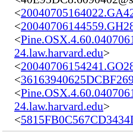
<
20040705164022.GA42
<
20040706144559.GH28
<
Pine.OSX.4.60.04070
24.law.harvard.edu
>
<
20040706154241.GO28
<
36163940625DCBF269F
<
Pine.OSX.4.60.04070
24.law.harvard.edu
>
<
5815FB0C567CD3434D