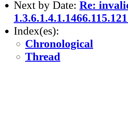
Next by Date:
Re: invali
1.3.6.1.4.1.1466.115.121
Index(es):
Chronological
Thread