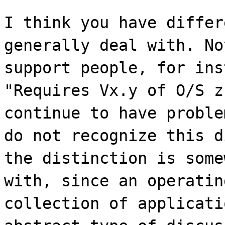
I think you have differ
generally deal with. No
support people, for ins
"Requires Vx.y of O/S z
continue to have proble
do not recognize this d
the distinction is some
with, since an operatin
collection of applicati