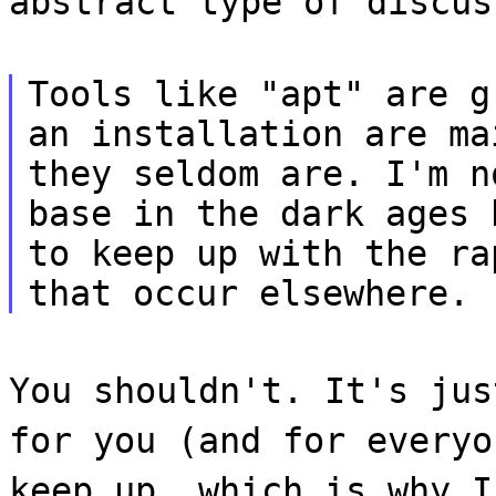
abstract type of discus
Tools like "apt" are g
an installation are ma
they seldom are. I'm n
base in the dark ages 
to keep up with the ra
that occur elsewhere.
You shouldn't. It's jus
for you (and for everyo
keep up, which is why I