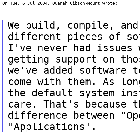
On Tue, 6 Jul 2004, Quanah Gibson-Mount wrote:
We build, compile, and
different pieces of so
I've never had issues 
getting support on tho
we've added software t
come with them. As lon
the default system ins
care. That's because t
difference between "Op
"Applications".