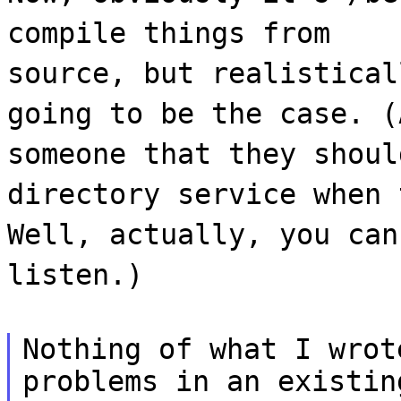
compile things from
source, but realistical
going to be the case. (
someone that they shoul
directory service when 
Well, actually, you can
listen.)
Nothing of what I wrot
problems in an existin