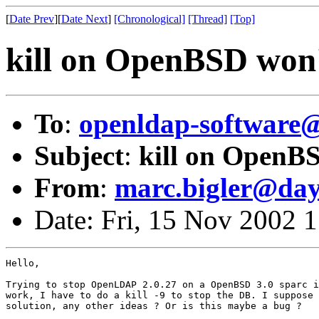
[
Date Prev
][
Date Next
]
[Chronological]
[Thread]
[Top]
kill on OpenBSD won
To
:
openldap-softwar
Subject
:
kill on OpenB
From
:
marc.bigler@da
Date: Fri, 15 Nov 2002 
Hello,

Trying to stop OpenLDAP 2.0.27 on a OpenBSD 3.0 sparc i
work, I have to do a kill -9 to stop the DB. I suppose 
solution, any other ideas ? Or is this maybe a bug ?
