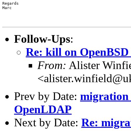
Regards

Marc

Follow-Ups
:
Re: kill on OpenBSD
From:
Alister Winfi
<alister.winfield@u
Prev by Date:
migration
OpenLDAP
Next by Date:
Re: migr