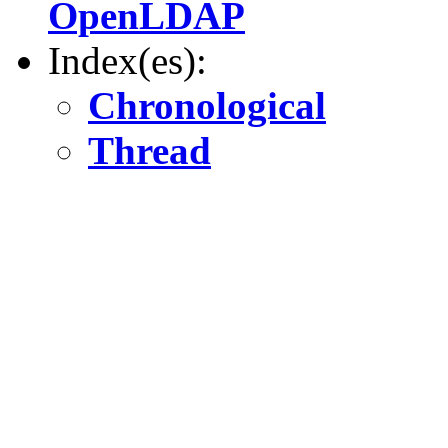
OpenLDAP
Index(es):
Chronological
Thread