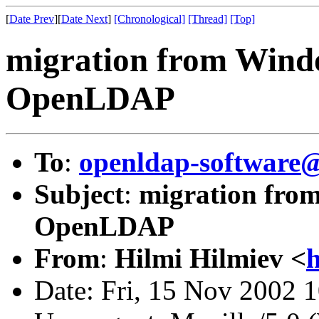
[
Date Prev
][
Date Next
]
[Chronological]
[Thread]
[Top]
migration from Win
OpenLDAP
To
:
openldap-softwar
Subject
:
migration fro
OpenLDAP
From
:
Hilmi Hilmiev <
h
Date: Fri, 15 Nov 2002 