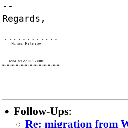
--
Regards,
=-=-=-=-=-=-=-=-=-=-=-=-=

    Hilmi Hilmiev
   www.wizzbit.com

=-=-=-=-=-=-=-=-=-=-=-=-=
Follow-Ups
:
Re: migration from