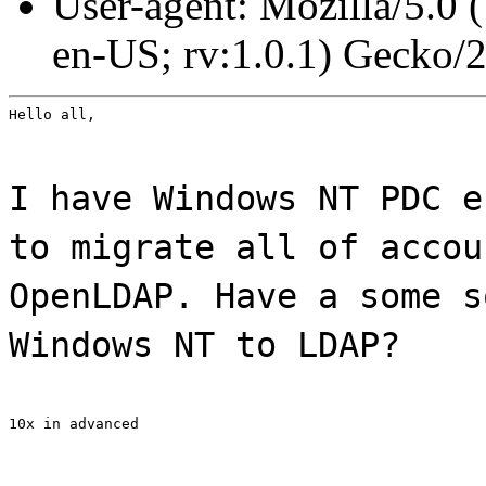
User-agent: Mozilla/5.0
en-US; rv:1.0.1) Gecko/
Hello all,
I have Windows NT PDC e
to migrate all of accou
OpenLDAP. Have a some s
Windows NT to LDAP?
10x in advanced