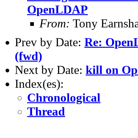
OpenLDAP
From:
Tony Earnsha
Prev by Date:
Re: OpenL
(fwd)
Next by Date:
kill on O
Index(es):
Chronological
Thread