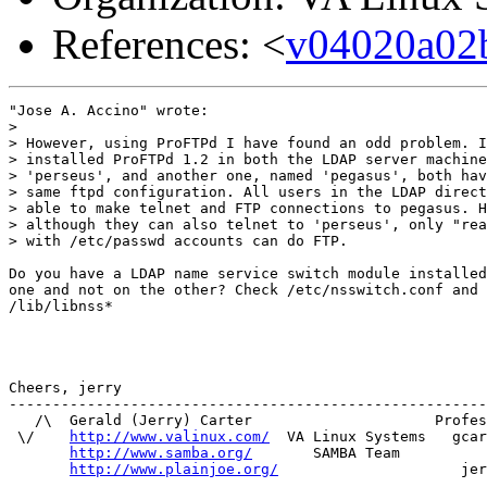
References: <
v04020a02
"Jose A. Accino" wrote:

> 

> However, using ProFTPd I have found an odd problem. I
> installed ProFTPd 1.2 in both the LDAP server machine
> 'perseus', and another one, named 'pegasus', both hav
> same ftpd configuration. All users in the LDAP direct
> able to make telnet and FTP connections to pegasus. H
> although they can also telnet to 'perseus', only "rea
> with /etc/passwd accounts can do FTP.

Do you have a LDAP name service switch module installed
one and not on the other? Check /etc/nsswitch.conf and 

/lib/libnss*

Cheers, jerry

-------------------------------------------------------
   /\  Gerald (Jerry) Carter                     Profes
 \/    
http://www.valinux.com/
  VA Linux Systems   gcar
http://www.samba.org/
       SAMBA Team          
http://www.plainjoe.org/
                     jer