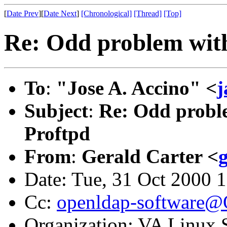
[
Date Prev
][
Date Next
]
[Chronological]
[Thread]
[Top]
Re: Odd problem wi
To
:
"Jose A. Accino" <
j
Subject
:
Re: Odd prob
Proftpd
From
:
Gerald Carter <
Date: Tue, 31 Oct 2000 
Cc:
openldap-software
Organization: VA Linux 