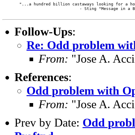
       "...a hundred billion castaways looking for a ho
                                - Sting "Message in a B
Follow-Ups
:
Re: Odd problem wi
From:
"Jose A. Acc
References
:
Odd problem with O
From:
"Jose A. Acc
Prev by Date:
Odd prob