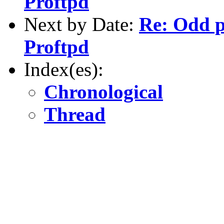
Proftpd
Next by Date:
Re: Odd 
Proftpd
Index(es):
Chronological
Thread