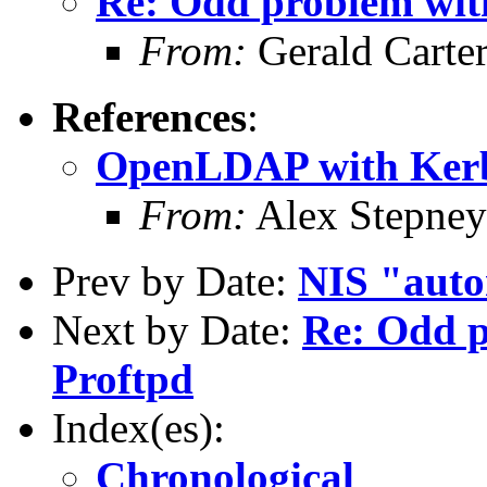
Re: Odd problem wi
From:
Gerald Carte
References
:
OpenLDAP with Kerb
From:
Alex Stepney
Prev by Date:
NIS "auto
Next by Date:
Re: Odd 
Proftpd
Index(es):
Chronological