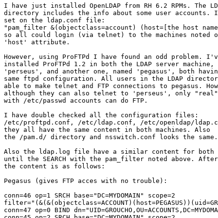
I have just installed OpenLDAP from RH 6.2 RPMs. The LD
directory includes the info about some user accounts. I
set on the ldap.conf file:

"pam_filter &(objectclass=account) (host=[the host name
so all could login (via telnet) to the machines noted o
'host' attribute.

However, using ProFTPd I have found an odd problem. I'v
installed ProFTPd 1.2 in both the LDAP server machine, 
'perseus', and another one, named 'pegasus', both havin
same ftpd configuration. All users in the LDAP director
able to make telnet and FTP connections to pegasus. How
although they can also telnet to 'perseus', only "real"
with /etc/passwd accounts can do FTP.

I have double checked all the configuration files:

/etc/proftpd.conf, /etc/ldap.conf, /etc/openldap/ldap.c
they all have the same content in both machines. Also

the /pam.d/ directory and nsswitch.conf looks the same.

Also the ldap.log file have a similar content for both 
until the SEARCH with the pam_filter noted above. After
the content is as follows:

Pegasus (gives FTP acces with no trouble):

conn=46 op=1 SRCH base="DC=MYDOMAIN" scope=2

filter="(&(&(objectclass=ACCOUNT)(host=PEGASUS))(uid=GR
conn=47 op=0 BIND dn="UID=GROUCHO,OU=ACCOUNTS,DC=MYDOMA
conn=45 op=2 SRCH base="DC=MYDOMAIN" scope=2
