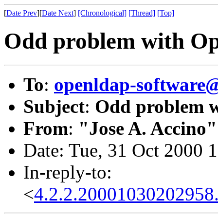
[
Date Prev
][
Date Next
]
[Chronological]
[Thread]
[Top]
Odd problem with O
To
:
openldap-softwar
Subject
:
Odd problem 
From
:
"Jose A. Accino"
Date: Tue, 31 Oct 2000 
In-reply-to:
<
4.2.2.20001030202958