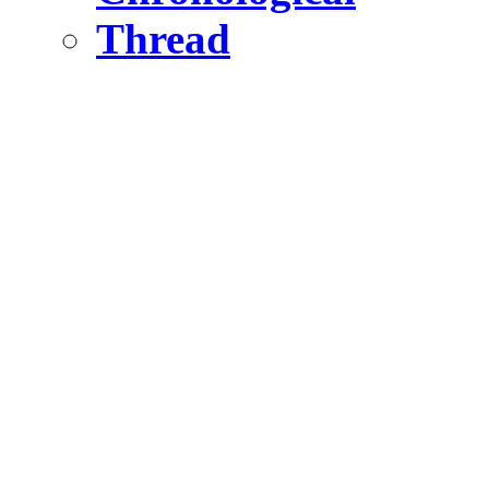
Thread