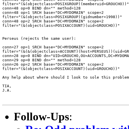
filter="(&(objectclass=POSIXGROUP)(memberuid=GROUCHO))"

conn=48 op=0 BIND dn="" method=128

conn=48 op=1 SRCH base="DC=MYDOMAIN" scope=2

filter="(&(objectclass=POSIXGROUP)(gidnumber=1998))"

conn=48 op=2 SRCH base="DC=MYDOMAIN" scope=2

filter="(&(objectclass=POSIXACCOUNT)(uid=GROUCHO))"

Perseus (rejects the same user):

conn=27 op=1 SRCH base="DC=MYDOMAIN" scope=2

filter="(&(&(objectclass=ACCOUNT)(host=PERSEUS))(uid=GR
conn=28 op=0 BIND dn="UID=GROUCHO,OU=ACCOUNTS,DC=MYDOMA
conn=29 op=0 BIND dn="" method=128

conn=26 op=2 SRCH base="DC=MYDOMAIN" scope=2

filter="(&(objectclass=POSIXACCOUNT)(uid=GROUCHO))"

Any help about where should I look to sole this problem
TIA,

J.A.

Follow-Ups
: