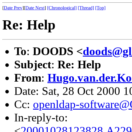
[
Date Prev
][
Date Next
]
[Chronological]
[Thread]
[Top]
Re: Help
To
:
DOODS <
doods@gl
Subject
:
Re: Help
From
:
Hugo.van.der.Ko
Date: Sat, 28 Oct 2000 
Cc:
openldap-software
In-reply-to:
<
20001028123828.A229