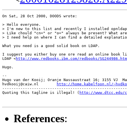
On Sat, 28 Oct 2000, DOODS wrote:

> Hello everyone.

> I'm new to this list and recently I installed opnldap
> Like chould "cn=" or "o=" always be present? What are
> I need help on where I can find a detailed explanatio
What you need is a good solid book on LDAP.

I suggest you either buy one ore read an online book li
LDAP <
http://www.redbooks.ibm.com/redbooks/SG244986.htm
Hugo.

-- 

Hugo van der Kooij; Oranje Nassaustraat 16; 3155 VJ  Ma
hvdkooij@caiw.nl	
http://home.kabelfoon.nl/~hvdko
-------------------------------------------------------
Quoting this tagline is illegal! (
http://www.dtcc.edu/c
References
: