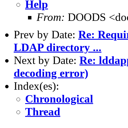
Help
From:
DOODS <doo
Prev by Date:
Re: Requir
LDAP directory ...
Next by Date:
Re: lddap
decoding error)
Index(es):
Chronological
Thread