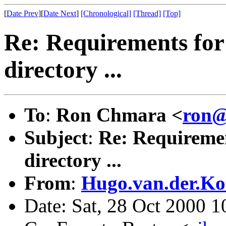
[
Date Prev
][
Date Next
]
[Chronological]
[Thread]
[Top]
Re: Requirements for
directory ...
To
:
Ron Chmara <
ron@
Subject
:
Re: Requiremen
directory ...
From
:
Hugo.van.der.Ko
Date: Sat, 28 Oct 2000 