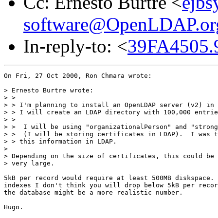
Cc: Ernesto Burtre <
ejbs
software@OpenLDAP.or
In-reply-to: <
39FA4505.
On Fri, 27 Oct 2000, Ron Chmara wrote:

> Ernesto Burtre wrote:

> > 

> > I'm planning to install an OpenLDAP server (v2) in 
> > I will create an LDAP directory with 100,000 entrie
> > 

> >  I will be using "organizationalPerson" and "strong
> >  (I will be storing certificates in LDAP).  I was t
> > this information in LDAP.

> 

> Depending on the size of certificates, this could be 
> very large.

5kB per record would require at least 500MB diskspace. 
indexes I don't think you will drop below 5kB per recor
the database might be a more realistic number.

Hugo.
