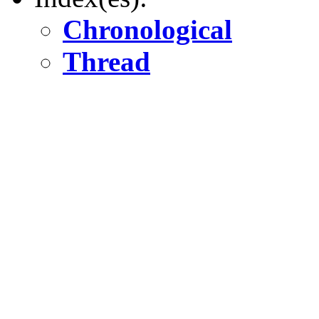
Chronological
Thread