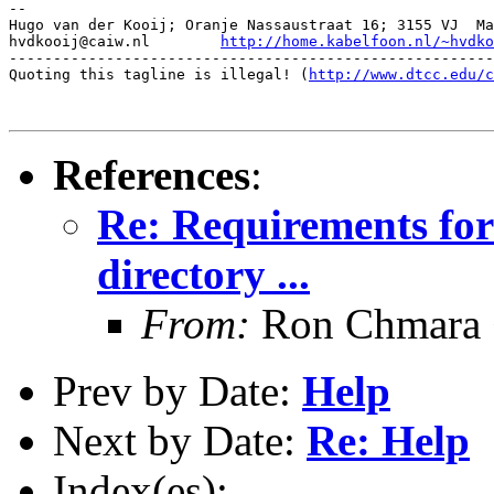
-- 

Hugo van der Kooij; Oranje Nassaustraat 16; 3155 VJ  Ma
hvdkooij@caiw.nl	
http://home.kabelfoon.nl/~hvdko
-------------------------------------------------------
Quoting this tagline is illegal! (
http://www.dtcc.edu/c
References
:
Re: Requirements for
directory ...
From:
Ron Chmara
Prev by Date:
Help
Next by Date:
Re: Help
Index(es):