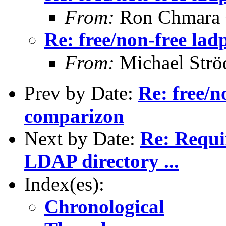
From:
Ron Chmara
Re: free/non-free la
From:
Michael Strö
Prev by Date:
Re: free/n
comparizon
Next by Date:
Re: Requi
LDAP directory ...
Index(es):
Chronological