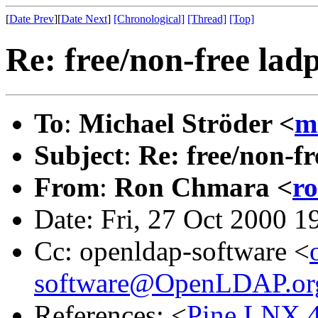
[
Date Prev
][
Date Next
]
[Chronological]
[Thread]
[Top]
Re: free/non-free lad
To
:
Michael Ströder <
m
Subject
:
Re: free/non-f
From
:
Ron Chmara <
r
Date: Fri, 27 Oct 2000 1
Cc: openldap-software <
software@OpenLDAP.or
References: <
Pine.LNX.