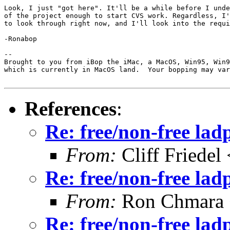
Look, I just "got here". It'll be a while before I unde
of the project enough to start CVS work. Regardless, I'
to look through right now, and I'll look into the requi
-Ronabop

--

Brought to you from iBop the iMac, a MacOS, Win95, Win9
which is currently in MacOS land.  Your bopping may var
References
:
Re: free/non-free la
From:
Cliff Friedel
Re: free/non-free la
From:
Ron Chmara
Re: free/non-free la