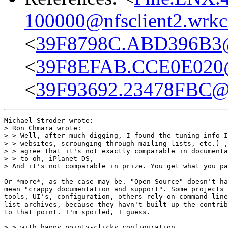
100000@nfsclient2.wrkc
<
39F8798C.ABD396B3
<
39F8EFAB.CCE0E020
<
39F93692.23478FBC@s
Michael Ströder wrote:

> Ron Chmara wrote:

> > Well, after much digging, I found the tuning info I
> > websites, scrounging through mailing lists, etc.) ,
> > agree that it's not exactly comparable in documenta
> > to oh, iPlanet DS,

> And it's not comparable in prize. You get what you pa
Or *more*, as the case may be. "Open Source" doesn't ha
mean "crappy documentation and support". Some projects 
tools, UI's, configuration, others rely on command line
list archives, because they havn't built up the contrib
to that point. I'm spoiled, I guess.

> > with happy pointy-clicky configuration,
