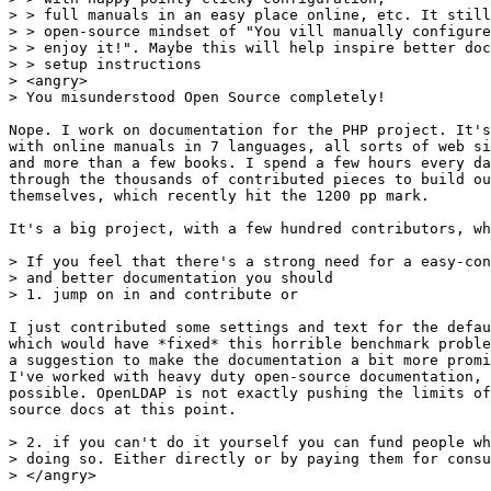
> > full manuals in an easy place online, etc. It still
> > open-source mindset of "You vill manually configure
> > enjoy it!". Maybe this will help inspire better doc
> > setup instructions

> <angry>

> You misunderstood Open Source completely!

Nope. I work on documentation for the PHP project. It's
with online manuals in 7 languages, all sorts of web si
and more than a few books. I spend a few hours every da
through the thousands of contributed pieces to build ou
themselves, which recently hit the 1200 pp mark.

It's a big project, with a few hundred contributors, wh
> If you feel that there's a strong need for a easy-con
> and better documentation you should

> 1. jump on in and contribute or

I just contributed some settings and text for the defau
which would have *fixed* this horrible benchmark proble
a suggestion to make the documentation a bit more promi
I've worked with heavy duty open-source documentation, 
possible. OpenLDAP is not exactly pushing the limits of
source docs at this point.

> 2. if you can't do it yourself you can fund people wh
> doing so. Either directly or by paying them for consu
> </angry>
