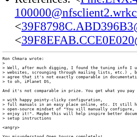
100000@nfsclient2.wrkc
<
39F8798C.ABD396B3
<
39F8EFAB.CCE0E020
Ron Chmara wrote:

> 

> Well, after much digging, I found the tuning info I u
> websites, scrounging through mailing lists, etc.) , b
> agree that it's not exactly comparable in documentati
> to oh, iPlanet DS,

And it's not comparable in prize. You get what you pay 
> with happy pointy-clicky configuration,

> full manuals in an easy place online, etc. It still h
> open-source mindset of "You vill manually configure, 
> enjoy it!". Maybe this will help inspire better docum
> setup instructions

<angry>

You misunderstood Open Source completely!
