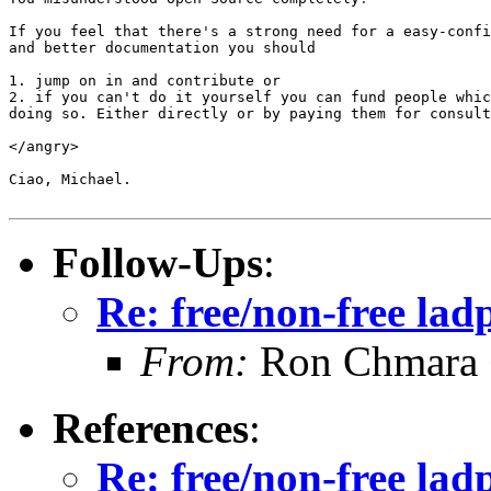
If you feel that there's a strong need for a easy-confi
and better documentation you should

1. jump on in and contribute or

2. if you can't do it yourself you can fund people whic
doing so. Either directly or by paying them for consult
</angry>

Ciao, Michael.

Follow-Ups
:
Re: free/non-free la
From:
Ron Chmara
References
:
Re: free/non-free la