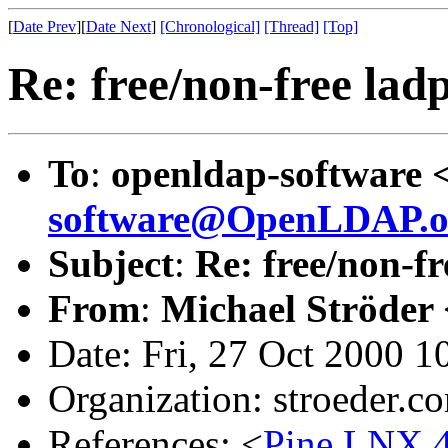
[
Date Prev
][
Date Next
]
[Chronological]
[Thread]
[Top]
Re: free/non-free lad
To
:
openldap-software 
software@OpenLDAP.o
Subject
:
Re: free/non-f
From
:
Michael Ströder 
Date: Fri, 27 Oct 2000 
Organization: stroeder.c
References: <
Pine.LNX.