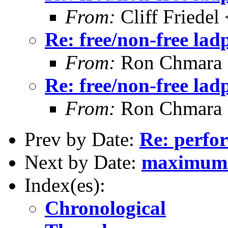
From:
Cliff Friedel
Re: free/non-free la
From:
Ron Chmara
Re: free/non-free la
From:
Ron Chmara
Prev by Date:
Re: perfo
Next by Date:
maximum l
Index(es):
Chronological