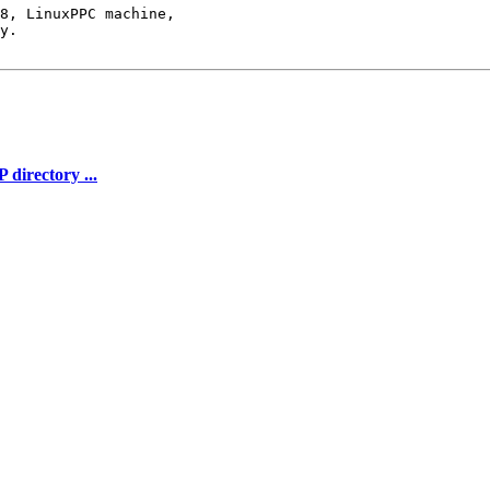
8, LinuxPPC machine,

y.

directory ...