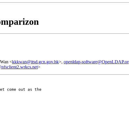
comparizon
 Wan <
kkkwan@itsd.gcn.gov.hk
>,
openldap-software@OpenLDAP.or
sclient2.wrkcs.net
>
et come out as the
