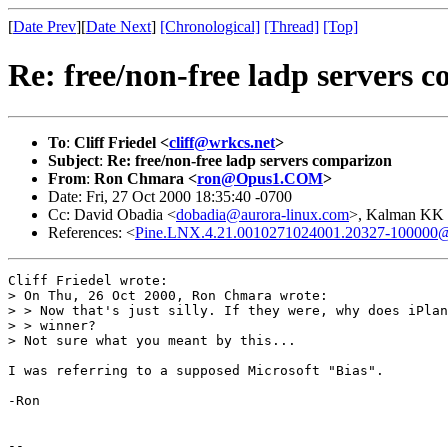
[
Date Prev
][
Date Next
]
[Chronological]
[Thread]
[Top]
Re: free/non-free ladp servers 
To
:
Cliff Friedel <
cliff@wrkcs.net
>
Subject
:
Re: free/non-free ladp servers comparizon
From
:
Ron Chmara <
ron@Opus1.COM
>
Date: Fri, 27 Oct 2000 18:35:40 -0700
Cc: David Obadia <
dobadia@aurora-linux.com
>, Kalman KK
References: <
Pine.LNX.4.21.0010271024001.20327-100000@nf
Cliff Friedel wrote:

> On Thu, 26 Oct 2000, Ron Chmara wrote:

> > Now that's just silly. If they were, why does iPlan
> > winner?

> Not sure what you meant by this... 

I was referring to a supposed Microsoft "Bias".

-Ron

--
