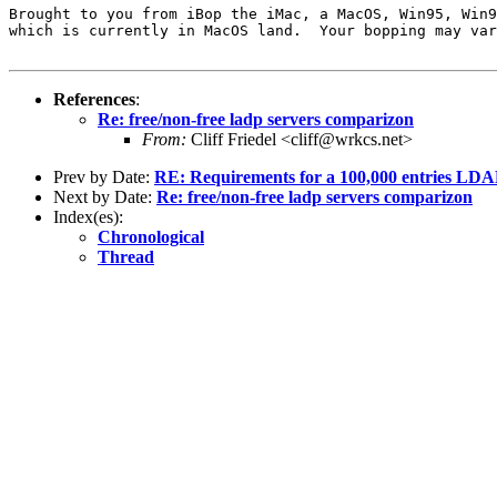
Brought to you from iBop the iMac, a MacOS, Win95, Win9
which is currently in MacOS land.  Your bopping may var
References
:
Re: free/non-free ladp servers comparizon
From:
Cliff Friedel <cliff@wrkcs.net>
Prev by Date:
RE: Requirements for a 100,000 entries LDAP 
Next by Date:
Re: free/non-free ladp servers comparizon
Index(es):
Chronological
Thread