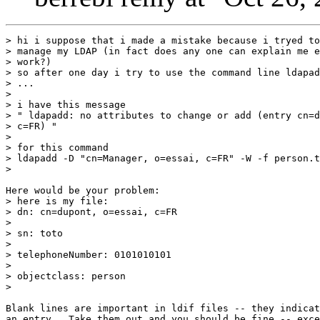
> hi i suppose that i made a mistake because i tryed to
> manage my LDAP (in fact does any one can explain me e
> work?)

> so after one day i try to use the command line ldapad
> ...

> 

> i have this message

> " ldapadd: no attributes to change or add (entry cn=d
> c=FR) "

> 

> for this command

> ldapadd -D "cn=Manager, o=essai, c=FR" -W -f person.t
> 

Here would be your problem:

> here is my file:

> dn: cn=dupont, o=essai, c=FR

> 

> sn: toto

> 

> telephoneNumber: 0101010101

> 

> objectclass: person

> 

Blank lines are important in ldif files -- they indicat
an entry.  Take them out and you should be fine -- exce