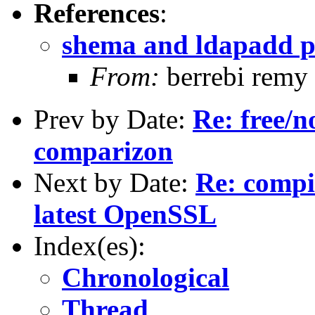
References
:
shema and ldapadd 
From:
berrebi remy
Prev by Date:
Re: free/n
comparizon
Next by Date:
Re: compi
latest OpenSSL
Index(es):
Chronological
Thread