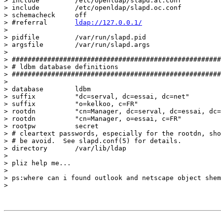
> include         /etc/openldap/slapd.at.conf

> include         /etc/openldap/slapd.oc.conf

> schemacheck     off

> #referral       
ldap://127.0.0.1/
> 

> pidfile         /var/run/slapd.pid

> argsfile        /var/run/slapd.args

> 

> #####################################################
> # ldbm database definitions

> #####################################################
> 

> database        ldbm

> suffix          "dc=serval, dc=essai, dc=net"

> suffix          "o=kelkoo, c=FR"

> rootdn          "cn=Manager, dc=serval, dc=essai, dc=
> rootdn          "cn=Manager, o=essai, c=FR"

> rootpw          secret

> # cleartext passwords, especially for the rootdn, sho
> # be avoid.  See slapd.conf(5) for details.

> directory       /var/lib/ldap

> 

> pliz help me...

> 

> ps:where can i found outlook and netscape object shem
> 
