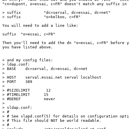
"cn=dupont, o=essai, c=FR" doesn't match any suffix in 
> suffix          "dc=serval, dc=essai, dc=net"

> suffix          "o=kelkoo, c=FR"

You will need to add a line like:

suffix	"o=essai, c=FR"

Then you'll need to add the dn "o=essai, c=FR" before y
you have listed above.

> and my config files:

> ldap.conf:

> BASE    dc=serval, dc=essai, dc=net

> 

> HOST    serval.essai.net serval localhost

> PORT    389

> 

> #SIZELIMIT       12

> #TIMELIMIT      15

> #DEREF          never

> 

> sldap.conf:

> #

> # See slapd.conf(5) for details on configuration opti
> # This file should NOT be world readable.

> #
