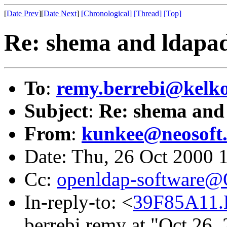
[
Date Prev
][
Date Next
]
[Chronological]
[Thread]
[Top]
Re: shema and ldapa
To
:
remy.berrebi@kelko
Subject
:
Re: shema and
From
:
kunkee@neosoft
Date: Thu, 26 Oct 2000 
Cc:
openldap-software
In-reply-to: <
39F85A11.
berrebi remy at "Oct 26,