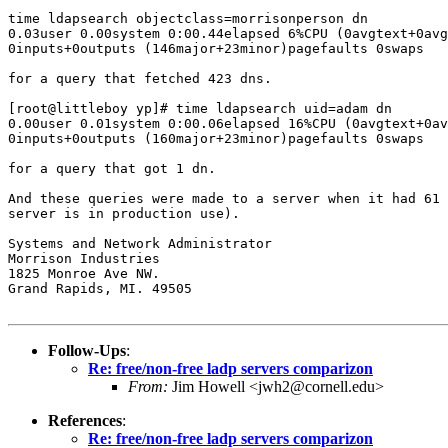
time ldapsearch objectclass=morrisonperson dn

0.03user 0.00system 0:00.44elapsed 6%CPU (0avgtext+0avg
0inputs+0outputs (146major+23minor)pagefaults 0swaps

for a query that fetched 423 dns.

[root@littleboy yp]# time ldapsearch uid=adam dn

0.00user 0.01system 0:00.06elapsed 16%CPU (0avgtext+0av
0inputs+0outputs (160major+23minor)pagefaults 0swaps

for a query that got 1 dn.

And these queries were made to a server when it had 61 
server is in production use).

Systems and Network Administrator

Morrison Industries

1825 Monroe Ave NW.

Grand Rapids, MI. 49505

Follow-Ups
:
Re: free/non-free ladp servers comparizon
From:
Jim Howell <jwh2@cornell.edu>
References
:
Re: free/non-free ladp servers comparizon