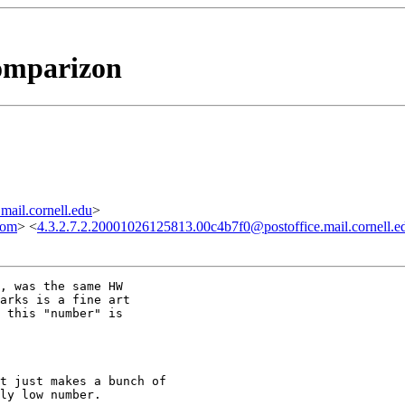
comparizon
ail.cornell.edu
>
com
> <
4.3.2.7.2.20001026125813.00c4b7f0@postoffice.mail.cornell.e
, was the same HW

arks is a fine art 

 this "number" is 

t just makes a bunch of

ly low number.
