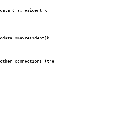
data 0maxresident)k

gdata 0maxresident)k

other connections (the
