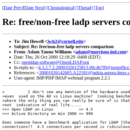
[
Date Prev
][
Date Next
]
[Chronological]
[Thread]
[Top]
Re: free/non-free ladp servers 
To
:
Jim Howell <
jwh2@cornell.edu
>
Subject
:
Re: free/non-free ladp servers comparizon
From
:
Adam Tauno Williams <
adam@morrison-ind.com
>
Date: Thu, 26 Oct 2000 12:18:29 -0400 (EDT)
Cc:
openldap-software@OpenLDAP.org
In-reply-to: <
4.3.2.7.2.20001026125813.00c4b7f0@postoffice.m
References: <
20001026142605.A22181@jadzia.aurora-linux.
User-agent: IMP/PHP IMAP webmail program 2.2.1
>          I don't see any mention of the hardware used
>even  used on the AD vs Linux machine?  Cooking benchm
>where the only thing you can really be sure of is that
>not  indicative of real life.....

>>> Open LDAP on Linux           => 4.5

>>> Active Directory on Win 2000 => 999

Does someone have a benchmark application for LDAP (tha
connections)?  4.5 connections per second is ridiculous