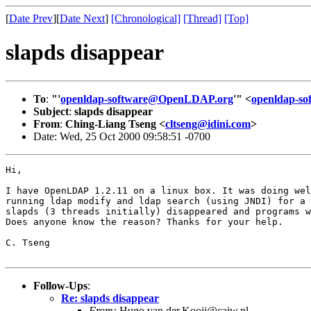
[
Date Prev
][
Date Next
]
[Chronological]
[Thread]
[Top]
slapds disappear
To
:
"'
openldap-software@OpenLDAP.org
'" <
openldap-s
Subject
:
slapds disappear
From
:
Ching-Liang Tseng <
cltseng@idini.com
>
Date: Wed, 25 Oct 2000 09:58:51 -0700
Hi, 

I have OpenLDAP 1.2.11 on a linux box. It was doing wel
running ldap modify and ldap search (using JNDI) for a 
slapds (3 threads initially) disappeared and programs w
Does anyone know the reason? Thanks for your help.

C. Tseng

Follow-Ups
:
Re: slapds disappear
From:
Hugo.van.der.Kooij@caiw.nl