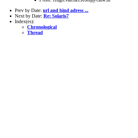
Prev by Date:
url and bind adress ...
Next by Date:
Re: Solaris7
Index(es):
Chronological
Thread