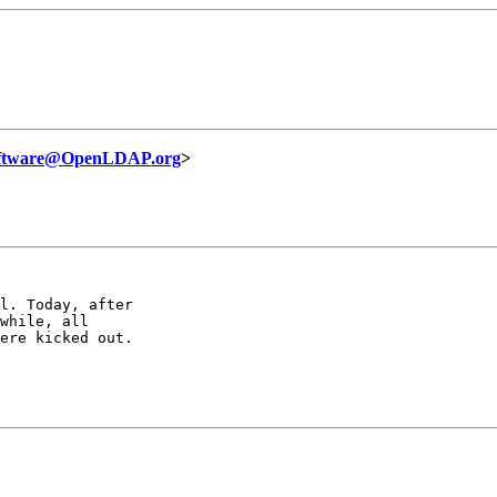
oftware@OpenLDAP.org
>
l. Today, after

while, all

ere kicked out.
