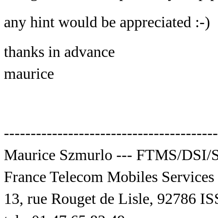
any hint would be appreciated :-)
thanks in advance
maurice
----------------------------------------
Maurice Szmurlo --- FTMS/DSI
France Telecom Mobiles Services
13, rue Rouget de Lisle, 9278