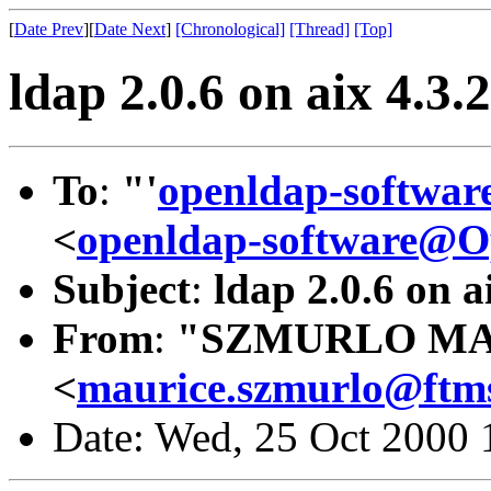
[
Date Prev
][
Date Next
]
[Chronological]
[Thread]
[Top]
ldap 2.0.6 on aix 4.3.2
To
:
"'
openldap-softwa
<
openldap-software@
Subject
:
ldap 2.0.6 on a
From
:
"SZMURLO MA
<
maurice.szmurlo@ftms
Date: Wed, 25 Oct 2000