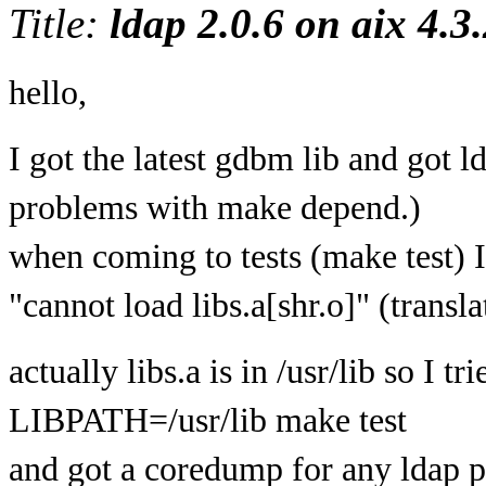
Title:
ldap 2.0.6 on aix 4.3.
hello,
I got the latest gdbm lib and got l
problems with make depend.)
when coming to tests (make test) I
"cannot load libs.a[shr.o]" (transl
actually libs.a is in /usr/lib so I tri
LIBPATH=/usr/lib make test
and got a coredump for any ldap pr