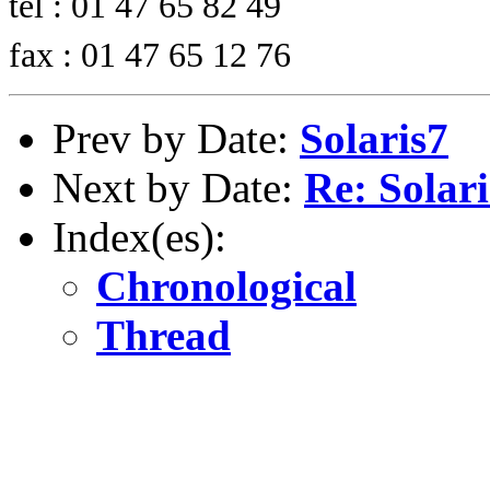
tel : 01 47 65 82 49
fax : 01 47 65 12 76
Prev by Date:
Solaris7
Next by Date:
Re: Solari
Index(es):
Chronological
Thread