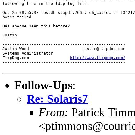
following line in the ldap log file:

Oct 25 08:55:37 testdb slapd[7766]: ch_calloc of 134217
bytes failed

Has anyone seen this before?

Justin.

-- 

---------------------------------------------------

Justin Wood			 justin@flipdog.com

Systems Administrator

FlipDog.com		    
http://www.flipdog.com/
---------------------------------------------------

Follow-Ups
:
Re: Solaris7
From:
Patrick Tim
<ptimmons@courrie