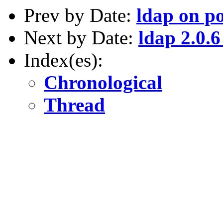
Prev by Date:
ldap on p
Next by Date:
ldap 2.0.6
Index(es):
Chronological
Thread