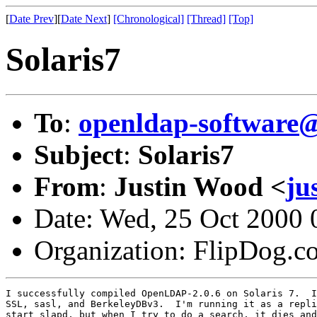
[
Date Prev
][
Date Next
]
[Chronological]
[Thread]
[Top]
Solaris7
To
:
openldap-softwar
Subject
:
Solaris7
From
:
Justin Wood <
ju
Date: Wed, 25 Oct 2000 
Organization: FlipDog.c
I successfully compiled OpenLDAP-2.0.6 on Solaris 7.  I
SSL, sasl, and BerkeleyDBv3.  I'm running it as a repli
start slapd, but when I try to do a search, it dies and