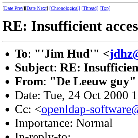
[
Date Prev
][
Date Next
]
[Chronological]
[Thread]
[Top]
RE: Insufficient ac
To
:
"'Jim Hud'" <
jdhz
Subject
:
RE: Insuffici
From
:
"De Leeuw guy"
Date: Tue, 24 Oct 2000 
Cc: <
openldap-softwar
Importance: Normal
In-reply-to: