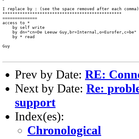
I replace by : (see the space removed after each comma)

************************************************

==============

access to *

    by self write

    by dn="cn=De Leeuw Guy,br=Internal,o=Eurofer,c=be" 
    by * read

Guy

Prev by Date:
RE: Conne
Next by Date:
Re: probl
support
Index(es):
Chronological