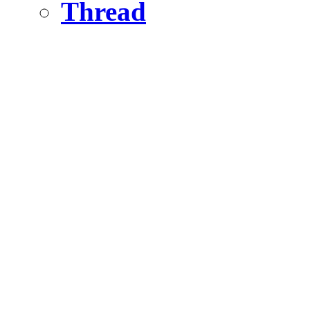
Thread