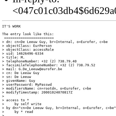
<047c01c03db4$6d629a
IT'S WORK

The entry look like this:

 ========================

> dn: cn=De Leeuw Guy, br=Internal, o=Eurofer, c=be

> objectClass: EurPerson

> objectClass: accessRole

> uid: 14626496-6334

> title: M.

> telephoneNumber: +32 (2) 738.79.40

> facsimileTelephoneNumber: +32 (2) 738.79.52

> mail: G.De_Leeuw@eurofer.be

> cn: De Leeuw Guy

> sn: De Leeuw

> givenName: Guy

> userPassword: MyPasswd

> modifiersName: cn=rootdn, o=Eurofer, c=be

> modifyTimestamp: 20001024070817Z

>

> access to *

>     by self write

> by dn="cn=De Leeuw Guy, br=Internal, o=Eurofer, c=be"
>     by * read

>
