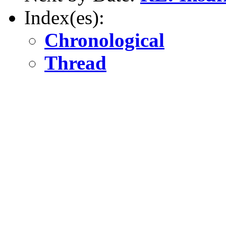
Index(es):
Chronological
Thread