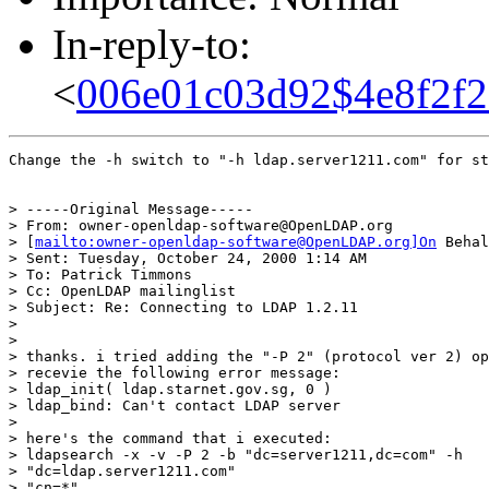
In-reply-to:
<
006e01c03d92$4e8f2f2
Change the -h switch to "-h ldap.server1211.com" for st
> -----Original Message-----

> From: owner-openldap-software@OpenLDAP.org

> [
mailto:owner-openldap-software@OpenLDAP.org]On
 Behal
> Sent: Tuesday, October 24, 2000 1:14 AM

> To: Patrick Timmons

> Cc: OpenLDAP mailinglist

> Subject: Re: Connecting to LDAP 1.2.11

>

>

> thanks. i tried adding the "-P 2" (protocol ver 2) op
> recevie the following error message:

> ldap_init( ldap.starnet.gov.sg, 0 )

> ldap_bind: Can't contact LDAP server

>

> here's the command that i executed:

> ldapsearch -x -v -P 2 -b "dc=server1211,dc=com" -h

> "dc=ldap.server1211.com"

> "cn=*"
