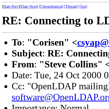
[
Date Prev
][
Date Next
]
[Chronological]
[Thread]
[Top]
RE: Connecting to L
To
:
"Corisen" <
csyap@s
Subject
:
RE: Connectin
From
:
"Steve Collins" 
Date: Tue, 24 Oct 2000 
Cc: "OpenLDAP mailingl
software@OpenLDAP.or
Importance: Normal