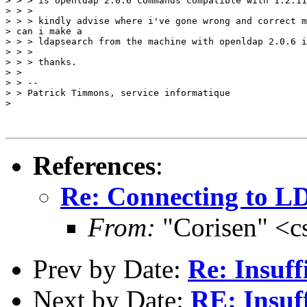
> > > is openldap 2.0.6 commands compatible with 1.2.11
> > >

> > > kindly advise where i've gone wrong and correct m
> can i make a

> > > ldapsearch from the machine with openldap 2.0.6 i
> > >

> > > thanks.

> >

> > --

> > Patrick Timmons, service informatique

>

References
:
Re: Connecting to L
From:
"Corisen" <c
Prev by Date:
Re: Insuff
Next by Date:
RE: Insu