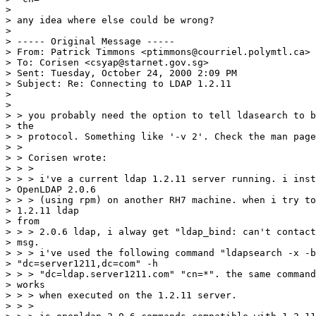
>

> any idea where else could be wrong?

>

> ----- Original Message -----

> From: Patrick Timmons <ptimmons@courriel.polymtl.ca>

> To: Corisen <csyap@starnet.gov.sg>

> Sent: Tuesday, October 24, 2000 2:09 PM

> Subject: Re: Connecting to LDAP 1.2.11

>

>

> > you probably need the option to tell ldasearch to b
> the

> > protocol. Something like '-v 2'. Check the man page
> >

> > Corisen wrote:

> > >

> > > i've a current ldap 1.2.11 server running. i inst
> OpenLDAP 2.0.6

> > > (using rpm) on another RH7 machine. when i try to
> 1.2.11 ldap

> from

> > > 2.0.6 ldap, i alway get "ldap_bind: can't contact
> msg.

> > > i've used the following command "ldapsearch -x -b

> "dc=server1211,dc=com" -h

> > > "dc=ldap.server1211.com" "cn=*". the same command
> works

> > > when executed on the 1.2.11 server.

> > >
