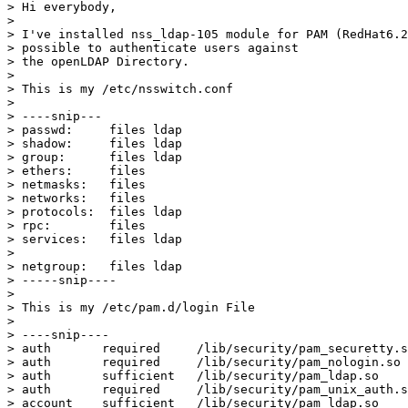
> Hi everybody,

> 

> I've installed nss_ldap-105 module for PAM (RedHat6.2
> possible to authenticate users against

> the openLDAP Directory.

> 

> This is my /etc/nsswitch.conf

> 

> ----snip---

> passwd:     files ldap

> shadow:     files ldap

> group:      files ldap

> ethers:     files

> netmasks:   files

> networks:   files

> protocols:  files ldap

> rpc:        files

> services:   files ldap

> 

> netgroup:   files ldap

> -----snip----

> 

> This is my /etc/pam.d/login File

> 

> ----snip----

> auth       required     /lib/security/pam_securetty.s
> auth       required     /lib/security/pam_nologin.so

> auth       sufficient   /lib/security/pam_ldap.so

> auth       required     /lib/security/pam_unix_auth.s
> account    sufficient   /lib/security/pam_ldap.so
