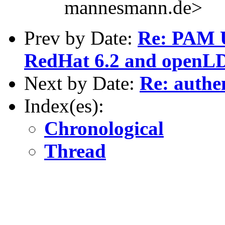
mannesmann.de>
Prev by Date:
Re: PAM U
RedHat 6.2 and openLD
Next by Date:
Re: authen
Index(es):
Chronological
Thread