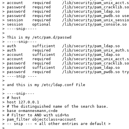
> account    required     /lib/security/pam_unix_acct.s
> password   required     /lib/security/pam_cracklib.so

> password   required     /lib/security/pam_ldap.so

> password   required     /lib/security/pam_pwdb.so use
> session    required     /lib/security/pam_unix_sessio
> session    optional     /lib/security/pam_console.so

> ----snip-----

> 

> This is my /etc/pam.d/passwd

> -----snip----

> auth       sufficient   /lib/security/pam_ldap.so

> auth       required     /lib/security/pam_unix_auth.s
> account    sufficient   /lib/security/pam_ldap.so

> account    required     /lib/security/pam_unix_acct.s
> password   required     /lib/security/pam_cracklib.so
> password   sufficient   /lib/security/pam_ldap.so

> password   required     /lib/security/pam_pwdb.so try
> ----snip ----

> 

> and this is my /etc/ldap.conf File

> 

> ----snip----

> # host

> host 127.0.0.1

> # The distinguished name of the search base.

> base o=mannesmann,c=de

> # Filter to AND with uid=%s

> pam_filter objectclass=account

> -- snip --- < all other entries are default >

> 
