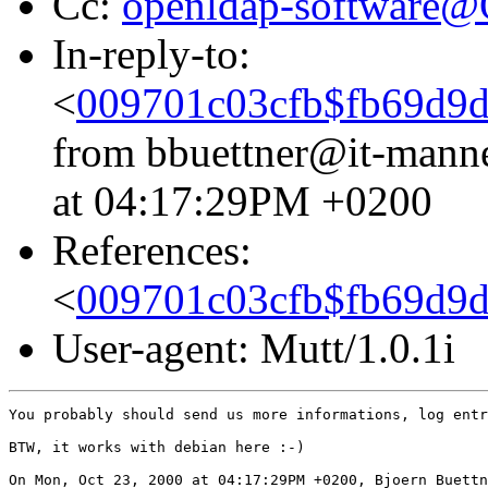
Cc:
openldap-software
In-reply-to:
<
009701c03cfb$fb69d9
from bbuettner@it-mann
at 04:17:29PM +0200
References:
<
009701c03cfb$fb69d9
User-agent: Mutt/1.0.1i
You probably should send us more informations, log entr
BTW, it works with debian here :-)

On Mon, Oct 23, 2000 at 04:17:29PM +0200, Bjoern Buettn