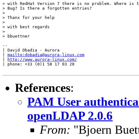
> with RedHat Version 7 there is no problem. Where is t
> Bug? Is there a forgotten entries?

> 

> Thanx for your help

> 

> with best regards

> 

> bbuettner

-- 

| David Obadia - Aurora

| 
mailto:dobadia@aurora-linux.com
| 
http://www.aurora-linux.com/
| phone: +33 (0)1 58 17 03 20

References
:
PAM User authentica
openLDAP 2.0.6
From:
"Bjoern Buet