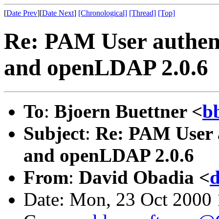
[
Date Prev
][
Date Next
]
[Chronological]
[Thread]
[Top]
Re: PAM User authent
and openLDAP 2.0.6
To
:
Bjoern Buettner <
b
Subject
:
Re: PAM User a
and openLDAP 2.0.6
From
:
David Obadia <
Date: Mon, 23 Oct 2000