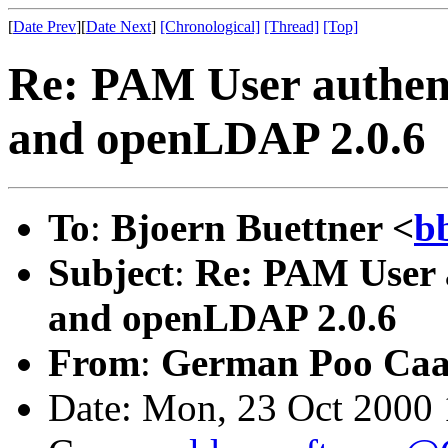
[
Date Prev
][
Date Next
]
[Chronological]
[Thread]
[Top]
Re: PAM User authent
and openLDAP 2.0.6
To
:
Bjoern Buettner <
b
Subject
:
Re: PAM User a
and openLDAP 2.0.6
From
:
German Poo Ca
Date: Mon, 23 Oct 2000