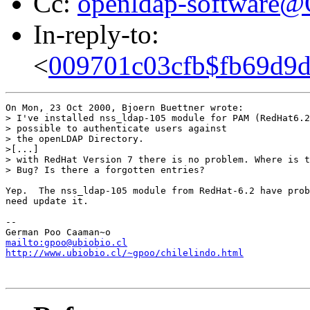
Cc:
openldap-software
In-reply-to:
<
009701c03cfb$fb69d9
On Mon, 23 Oct 2000, Bjoern Buettner wrote:

> I've installed nss_ldap-105 module for PAM (RedHat6.2
> possible to authenticate users against

> the openLDAP Directory.

>[...]

> with RedHat Version 7 there is no problem. Where is t
> Bug? Is there a forgotten entries?

Yep.  The nss_ldap-105 module from RedHat-6.2 have prob
need update it.

-- 

mailto:gpoo@ubiobio.cl
http://www.ubiobio.cl/~gpoo/chilelindo.html