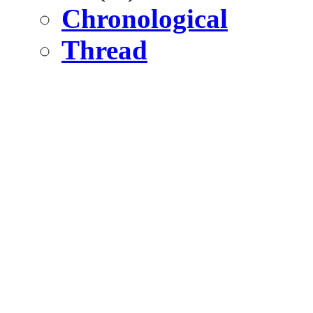
Chronological
Thread