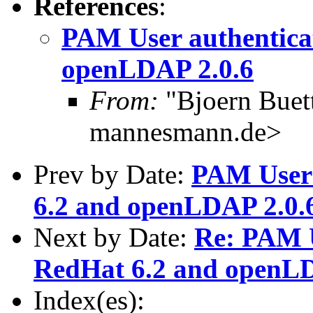
References
:
PAM User authentica
openLDAP 2.0.6
From:
"Bjoern Buet
mannesmann.de>
Prev by Date:
PAM User 
6.2 and openLDAP 2.0.
Next by Date:
Re: PAM U
RedHat 6.2 and openLD
Index(es):