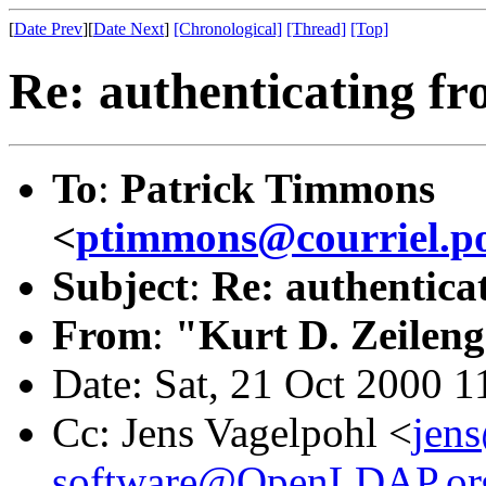
[
Date Prev
][
Date Next
]
[Chronological]
[Thread]
[Top]
Re: authenticating fr
To
:
Patrick Timmons
<
ptimmons@courriel.po
Subject
:
Re: authentica
From
:
"Kurt D. Zeilen
Date: Sat, 21 Oct 2000 1
Cc: Jens Vagelpohl <
jen
software@OpenLDAP.or