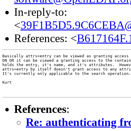
In-reply-to:
<
39F1B5D5.9C6CEBA@co
References: <
B617164F.
Basically attrs=entry can be viewed as granting access 
DN OR it can be viewed a granting access to the contain
holds the entry, it's name, and it's attributes.  Howev
attrs=entry by itself doesn't grant access to any attri
It's currently only applicable to the search operation.

Kurt

References
:
Re: authenticating fr