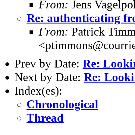
From:
Jens Vagelpo
Re: authenticating fr
From:
Patrick Tim
<ptimmons@courrie
Prev by Date:
Re: Looki
Next by Date:
Re: Looki
Index(es):
Chronological
Thread