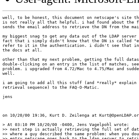
well, to be honest, this document on netscape's site th
is not really all that helpful. i had found about the f
sends the email address to retrieve the DN from the mai
my biggest snag to get any data out of the LDAP server 
fact that i simply didn't know that the DN is called "e
refer to it in the authentication. i didn't see that in
the docs at all.

other than that my next problem, getting the full datas
double-clicking on an entry in the list of matches, see
problem. i upgraded from 4.72/Mac to 4.75/Mac and sudde
well.

i am going to add all this stuff (and *really* explain 
retrieval sequence) to the FAQ-O-Matic.

jens

on 10/20/00 19:36, Kurt D. Zeilenga at Kurt@OpenLDAP.or
> At 03:10 PM 10/20/00 -0400, Jens Vagelpohl wrote:

>> next step is actually retrieving the full set of dat
>> where a guy described the same problem: when you dou
>> entry netscape goes back to the ldap server to retri