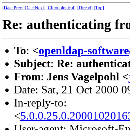
[
Date Prev
][
Date Next
]
[Chronological]
[Thread]
[Top]
Re: authenticating fr
To
:
<
openldap-softwa
Subject
:
Re: authentica
From
:
Jens Vagelpohl <
Date: Sat, 21 Oct 2000 0
In-reply-to:
<
5.0.0.25.0.2000102016
User-agent: Microsoft-E