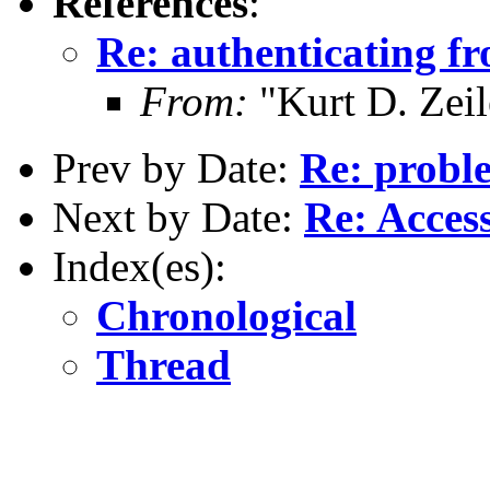
References
:
Re: authenticating fr
From:
"Kurt D. Ze
Prev by Date:
Re: proble
Next by Date:
Re: Acces
Index(es):
Chronological
Thread