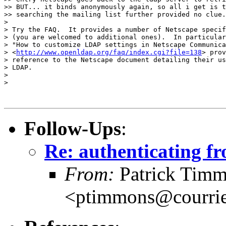
>> BUT... it binds anonymously again, so all i get is t
>> searching the mailing list further provided no clue.

> 

> Try the FAQ.  It provides a number of Netscape specif
> (you are welcomed to additional ones).  In particular
> "How to customize LDAP settings in Netscape Communica
> <
http://www.openldap.org/faq/index.cgi?file=138
> prov
> reference to the Netscape document detailing their us
> LDAP.

> 

> 

Follow-Ups
:
Re: authenticating fr
From:
Patrick Tim
<ptimmons@courrie