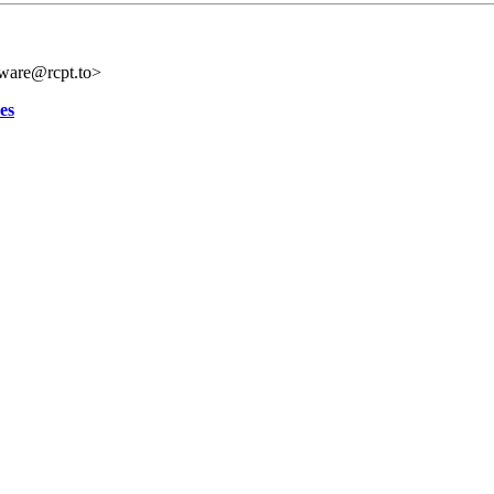
tware@rcpt.to>
es