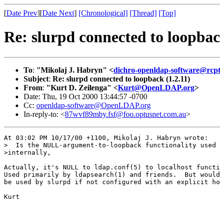
[
Date Prev
][
Date Next
]
[Chronological]
[Thread]
[Top]
Re: slurpd connected to loopbac
To
:
"Mikolaj J. Habryn" <
dichro-openldap-software@rcpt
Subject
:
Re: slurpd connected to loopback (1.2.11)
From
:
"Kurt D. Zeilenga" <
Kurt@OpenLDAP.org
>
Date: Thu, 19 Oct 2000 13:44:57 -0700
Cc:
openldap-software@OpenLDAP.org
In-reply-to: <
87wvf89mby.fsf@foo.optusnet.com.au
>
At 03:02 PM 10/17/00 +1100, Mikolaj J. Habryn wrote:

>  Is the NULL-argument-to-loopback functionality used 
>internally,

Actually, it's NULL to ldap.conf(5) to localhost functi
Used primarily by ldapsearch(1) and friends.  But would
be used by slurpd if not configured with an explicit ho
Kurt
