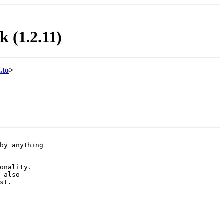
k (1.2.11)
.to
>
by anything

onality.

 also

st.
