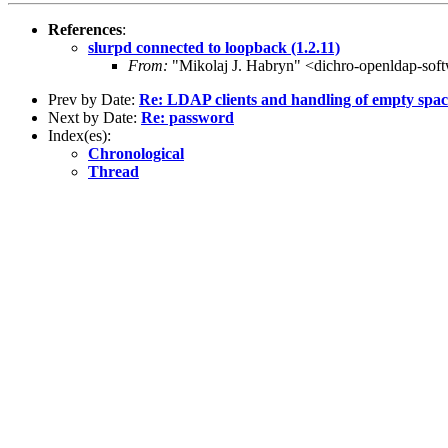
References
:
slurpd connected to loopback (1.2.11)
From:
"Mikolaj J. Habryn" <dichro-openldap-sof
Prev by Date:
Re: LDAP clients and handling of empty spac
Next by Date:
Re: password
Index(es):
Chronological
Thread