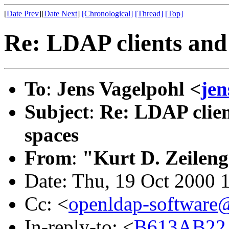
[
Date Prev
][
Date Next
]
[Chronological]
[Thread]
[Top]
Re: LDAP clients and
To
:
Jens Vagelpohl <
je
Subject
:
Re: LDAP clien
spaces
From
:
"Kurt D. Zeilen
Date: Thu, 19 Oct 2000 
Cc: <
openldap-softwar
In-reply-to: <
B613AB22.