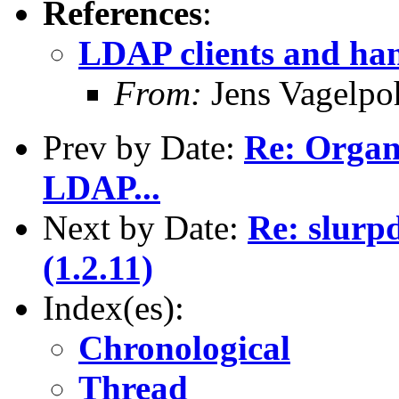
References
:
LDAP clients and han
From:
Jens Vagelpo
Prev by Date:
Re: Organi
LDAP...
Next by Date:
Re: slurp
(1.2.11)
Index(es):
Chronological
Thread