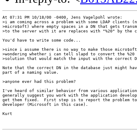
At 07:31 PM 10/18/00 -0400, Jens Vagelpohl wrote:

>i am coming across a problem with some LDAP clients (n
>micro$oft) where empty spaces in a DN that gets transm
>to the server with it are replaces with "%20" by the c
You'd have to write some code...

>since i assume there is no way to make those micro$oft
>wondering whether i can tell slapd to convert the %20 
>solution that would match the input with the correct D
Note that the correct DN in the database just might hav
part of a naming value.

>anyone ever had this problem?

I've heard of similar behavior from various application
generally suggest you work with the application develop
get them fixed.  First step is to report the problem to
developer (Microsoft in this case).

Kurt
