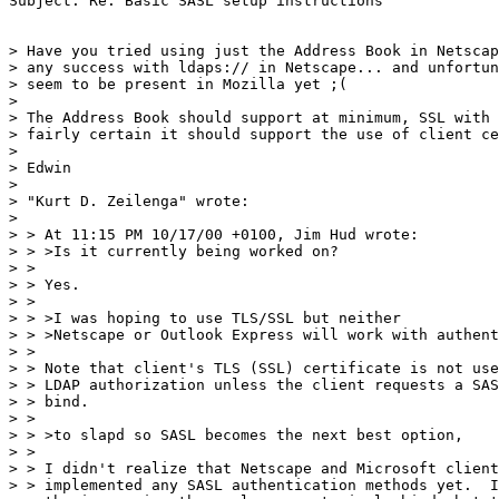
Subject: Re: Basic SASL setup instructions

> Have you tried using just the Address Book in Netscap
> any success with ldaps:// in Netscape... and unfortun
> seem to be present in Mozilla yet ;(

>

> The Address Book should support at minimum, SSL with 
> fairly certain it should support the use of client ce
>

> Edwin

>

> "Kurt D. Zeilenga" wrote:

>

> > At 11:15 PM 10/17/00 +0100, Jim Hud wrote:

> > >Is it currently being worked on?

> >

> > Yes.

> >

> > >I was hoping to use TLS/SSL but neither

> > >Netscape or Outlook Express will work with authent
> >

> > Note that client's TLS (SSL) certificate is not use
> > LDAP authorization unless the client requests a SAS
> > bind.

> >

> > >to slapd so SASL becomes the next best option,

> >

> > I didn't realize that Netscape and Microsoft client
> > implemented any SASL authentication methods yet.  I