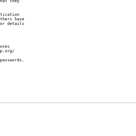
hat they

tication

thers have

or details

oses

p.org/

passwords.
