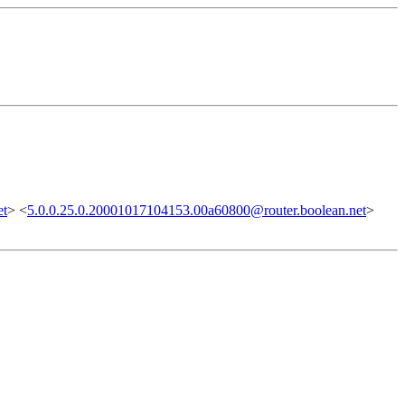
et
> <
5.0.0.25.0.20001017104153.00a60800@router.boolean.net
>