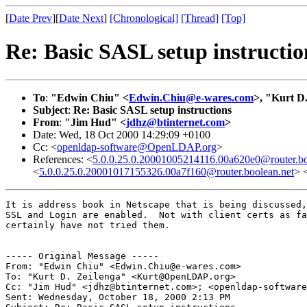
[
Date Prev
][
Date Next
]
[Chronological]
[Thread]
[Top]
Re: Basic SASL setup instructio
To
:
"Edwin Chiu" <
Edwin.Chiu@e-wares.com
>, "Kurt D.
Subject
:
Re: Basic SASL setup instructions
From
:
"Jim Hud" <
jdhz@btinternet.com
>
Date: Wed, 18 Oct 2000 14:29:09 +0100
Cc: <
openldap-software@OpenLDAP.org
>
References: <
5.0.0.25.0.20001005214116.00a620e0@router.bo
<
5.0.0.25.0.20001017155326.00a7f160@router.boolean.net
> 
It is address book in Netscape that is being discussed,
SSL and Login are enabled.  Not with client certs as fa
certainly have not tried them.

----- Original Message -----

From: "Edwin Chiu" <Edwin.Chiu@e-wares.com>

To: "Kurt D. Zeilenga" <Kurt@OpenLDAP.org>

Cc: "Jim Hud" <jdhz@btinternet.com>; <openldap-software
Sent: Wednesday, October 18, 2000 2:13 PM
