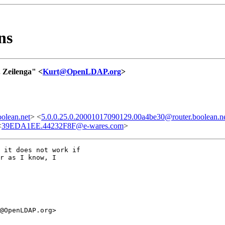
ns
 Zeilenga" <
Kurt@OpenLDAP.org
>
olean.net
> <
5.0.0.25.0.20001017090129.00a4be30@router.boolean.n
<
39EDA1EE.44232F8F@e-wares.com
>
 it does not work if

r as I know, I

@OpenLDAP.org>
