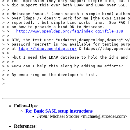
> > the impression they only support simple bind, but t
> > did support this over both LDAP and LDAP over SSL.

> >

> > Netscape "smart" (anon search + simple bind) authen
> > over ldaps:// doesn't work for me [the 0x61 issue o
> > reported]... but simple bind works fine.  See FAQ f
> > on how to provide a bind DN to Netscape.

> >   
http://www.openldap.org/faq/index.cgi?file=138
> >

> > BTW, the test user "uid=test,dc=openldap,dc=org" w/

> > password "secret" is now available for testing purp
> > at 
ldap://ldap.openldap.org/
 & ldaps://ldap.openlda
> >

> > >but I need the LDAP database to hold the id's and 
> > >

> > >How can I help this along by adding my efforts?

> >

> > By enquiring on the developer's list.

>

>

Follow-Ups
:
Re: Basic SASL setup instructions
From:
Michael Ströder <michael@stroeder.com>
References
: