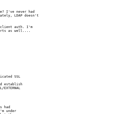
e? I've never had

ately, LDAP doesn't

client auth. I'm

rts as well....

icated SSL

d establish

L/EXTERNAL

s had

'm under
