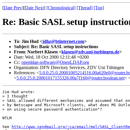
[
Date Prev
][
Date Next
]
[Chronological]
[Thread]
[Top]
Re: Basic SASL setup instructio
To
:
Jim Hud <
jdhz@btinternet.com
>
Subject
:
Re: Basic SASL setup instructions
From
:
Norbert Klasen <
klasen@zdv.uni-tuebingen.de
>
Date: Wed, 18 Oct 2000 12:11:48 +0200
Cc:
openldap-software@OpenLDAP.org
Organization: DFN Directory Services, ZDV Uni Tübingen
References: <
5.0.0.25.0.20001005214116.00a620e0@router.bo
<
5.0.0.25.0.20001017155326.00a7f160@router.boolean.net
> 
Jim Hud wrote:

> I thought

> SASL allowed different mechanisms and assumed that on
> by Netscape and Microsoft clients, what does MS Outlo
> on using secure password authentication"?  

NTLM

See 
http://www.sendmail.org/~ca/email/mel/SASL_ClientRe