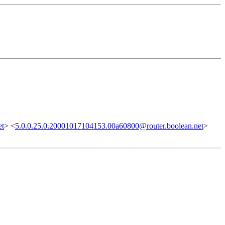
et
> <
5.0.0.25.0.20001017104153.00a60800@router.boolean.net
>