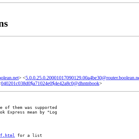
ns
olean.net
> <
5.0.0.25.0.20001017090129.00a4be30@router.boolean.n
<
040201c038d0$a71024e0$4e42a8c0@dhntnbook
>
e of them was supported

ok Express mean by "Log

f.html
 for a list
