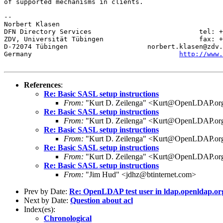
of supported mechanisms in clients.

-- 

Norbert Klasen

DFN Directory Services                           tel: +
ZDV, Universität Tübingen                        fax: +
D-72074 Tübingen                    norbert.klasen@zdv.
Germany                                     
http://www.
References
:
Re: Basic SASL setup instructions
From:
"Kurt D. Zeilenga" <Kurt@OpenLDAP.or
Re: Basic SASL setup instructions
From:
"Kurt D. Zeilenga" <Kurt@OpenLDAP.or
Re: Basic SASL setup instructions
From:
"Kurt D. Zeilenga" <Kurt@OpenLDAP.or
Re: Basic SASL setup instructions
From:
"Kurt D. Zeilenga" <Kurt@OpenLDAP.or
Re: Basic SASL setup instructions
From:
"Jim Hud" <jdhz@btinternet.com>
Prev by Date:
Re: OpenLDAP test user in ldap.openldap.or
Next by Date:
Question about acl
Index(es):
Chronological