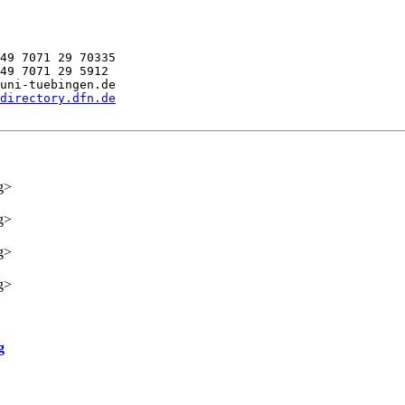
49 7071 29 70335

49 7071 29 5912

uni-tuebingen.de

directory.dfn.de
g>
g>
g>
g>
g