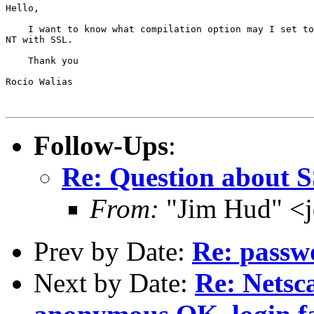
Hello,

    I want to know what compilation option may I set to
NT with SSL.

    Thank you

Rocío Walias

Follow-Ups
:
Re: Question about 
From:
"Jim Hud" <j
Prev by Date:
Re: passw
Next by Date:
Re: Netsc