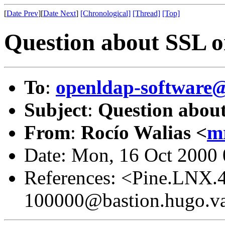
[
Date Prev
][
Date Next
]
[Chronological]
[Thread]
[Top]
Question about SSL 
To
:
openldap-softwar
Subject
:
Question abou
From
:
Rocío Walias <
m
Date: Mon, 16 Oct 2000
References: <Pine.LNX.
100000@bastion.hugo.va