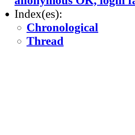
anonymous OK, login fa
Index(es):
Chronological
Thread