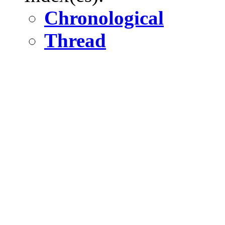
Chronological
Thread