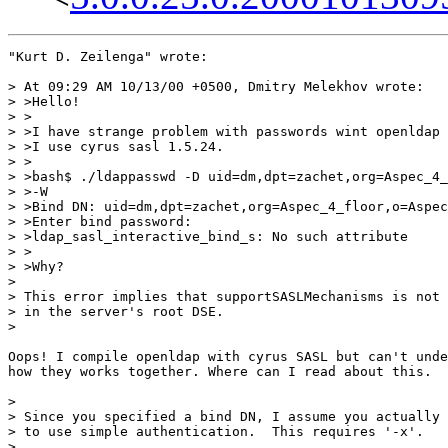
"Kurt D. Zeilenga" wrote:

> At 09:29 AM 10/13/00 +0500, Dmitry Melekhov wrote:

> >Hello!

> >

> >I have strange problem with passwords wint openldap 
> >I use cyrus sasl 1.5.24.

> >

> >bash$ ./ldappasswd -D uid=dm,dpt=zachet,org=Aspec_4_
> >-W

> >Bind DN: uid=dm,dpt=zachet,org=Aspec_4_floor,o=Aspec
> >Enter bind password:

> >ldap_sasl_interactive_bind_s: No such attribute

> >

> >Why?

>

> This error implies that supportSASLMechanisms is not 
> in the server's root DSE.

>

Oops! I compile openldap with cyrus SASL but can't unde
how they works together. Where can I read about this.

>

> Since you specified a bind DN, I assume you actually 
> to use simple authentication.  This requires '-x'.

>
