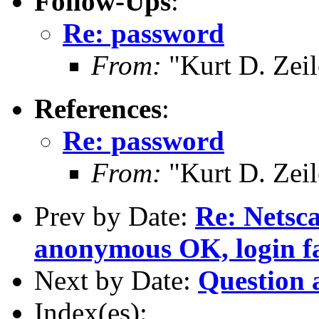
Follow-Ups
:
Re: password
From:
"Kurt D. Ze
References
:
Re: password
From:
"Kurt D. Ze
Prev by Date:
Re: Netsc
anonymous OK, login fa
Next by Date:
Question 
Index(es):