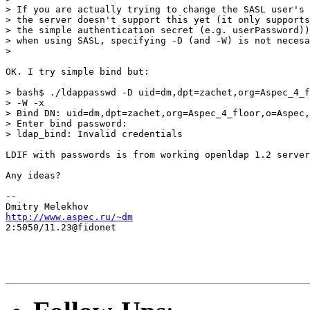
> If you are actually trying to change the SASL user's 
> the server doesn't support this yet (it only supports
> the simple authentication secret (e.g. userPassword))
> when using SASL, specifying -D (and -W) is not necesa
>

OK. I try simple bind but:

> bash$ ./ldappasswd -D uid=dm,dpt=zachet,org=Aspec_4_f
> -W -x

> Bind DN: uid=dm,dpt=zachet,org=Aspec_4_floor,o=Aspec,
> Enter bind password:

> ldap_bind: Invalid credentials

LDIF with passwords is from working openldap 1.2 server
Any ideas?

--

http://www.aspec.ru/~dm
2:5050/11.23@fidonet
