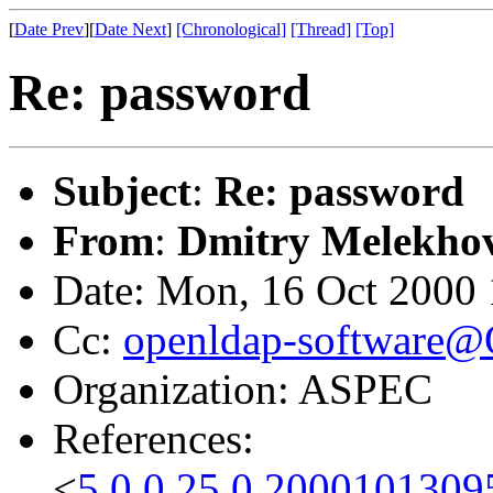
[
Date Prev
][
Date Next
]
[Chronological]
[Thread]
[Top]
Re: password
Subject
:
Re: password
From
:
Dmitry Melekho
Date: Mon, 16 Oct 2000
Cc:
openldap-software
Organization: ASPEC
References:
<
5.0.0.25.0.2000101309