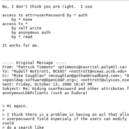
No, I don't think you are right.  I use

access to attr=userPassword by * auth

    by * none

access to *

    by self write

    by anonymous auth

    by * read

It works for me.

----- Original Message -----

From: "Patrick Timmons" <ptimmons@courriel.polymtl.ca>

To: "Rudolf Nottrott, NCEAS" <nottrott@nceas.ucsb.edu>

Cc: "Mike Coughlan" <mcoughlan@gothambroadband.com>; "O
<openldap-software@OpenLDAP.org>; <nottrott@ulysses.nce
Sent: Friday, October 13, 2000 10:47 PM

Subject: Re: Hiding userPassword and other attributes f
anonymousLDAPclients (such as Eudora)

> Hi again.

>

> I think there is a problem in having an acl that allo
> userpassword field especialy if the users can modify 
could

> do a search like
