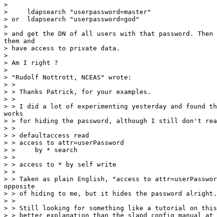
>

>     ldapsearch "userpassword=master"

> or  ldapsearch "userpassword=god"

>

> and get the DN of all users with that password. Then 
them and

> have access to private data.

>

> Am I right ?

>

> "Rudolf Nottrott, NCEAS" wrote:

> >

> > Thanks Patrick, for your examples.

> >

> > I did a lot of experimenting yesterday and found th
works

> > for hiding the password, although I still don't rea
> >

> > defaultaccess read

> > access to attr=userPassword

> >     by * search

> >

> > access to * by self write

> >

> > Taken as plain English, "access to attr=userPasswor
opposite

> > of hiding to me, but it hides the password alright.

> >

> > Still looking for something like a tutorial on this
> > better explanation than the slapd config manual at
