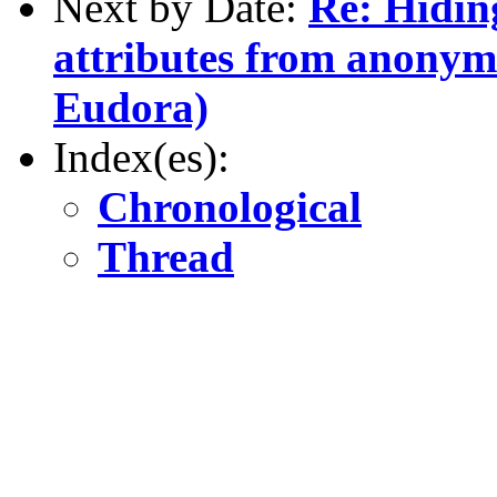
Next by Date:
Re: Hidin
attributes from anonym
Eudora)
Index(es):
Chronological
Thread