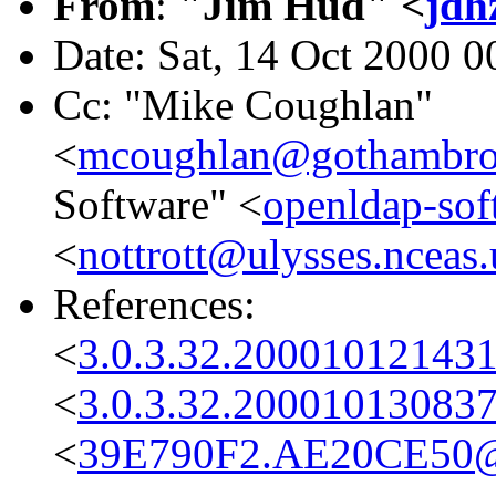
From
:
"Jim Hud" <
jdh
Date: Sat, 14 Oct 2000 0
Cc: "Mike Coughlan"
<
mcoughlan@gothambro
Software" <
openldap-so
<
nottrott@ulysses.nceas
References:
<
3.0.3.32.200010121431
<
3.0.3.32.20001013083
<
39E790F2.AE20CE50@co