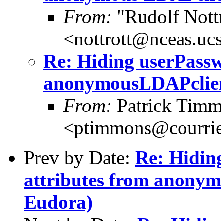
From:
"Rudolf Nott
<nottrott@nceas.uc
Re: Hiding userPassw
anonymousLDAPclient
From:
Patrick Tim
<ptimmons@courrie
Prev by Date:
Re: Hidin
attributes from anonym
Eudora)