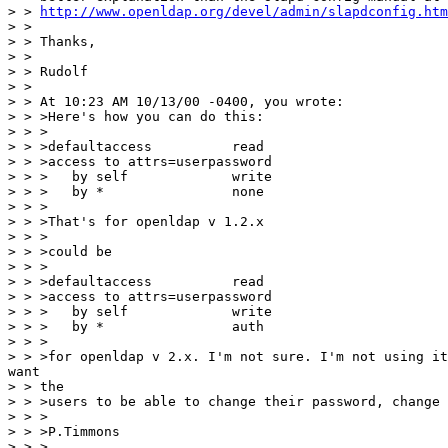
> > 
http://www.openldap.org/devel/admin/slapdconfig.htm
> >

> > Thanks,

> >

> > Rudolf

> >

> > At 10:23 AM 10/13/00 -0400, you wrote:

> > >Here's how you can do this:

> > >

> > >defaultaccess          read

> > >access to attrs=userpassword

> > >   by self             write

> > >   by *                none

> > >

> > >That's for openldap v 1.2.x

> > >

> > >could be

> > >

> > >defaultaccess          read

> > >access to attrs=userpassword

> > >   by self             write

> > >   by *                auth

> > >

> > >for openldap v 2.x. I'm not sure. I'm not using it
want

> > the

> > >users to be able to change their password, change 
> > >

> > >P.Timmons

> > >
