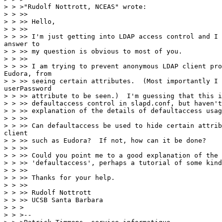
> > >"Rudolf Nottrott, NCEAS" wrote:

> > >>

> > >> Hello,

> > >>

> > >> I'm just getting into LDAP access control and I 
answer to

> > >> my question is obvious to most of you.

> > >>

> > >> I am trying to prevent anonymous LDAP client pro
Eudora, from

> > >> seeing certain attributes.  (Most importantly I 
userPassword

> > >> attribute to be seen.)  I'm guessing that this i
> > >> defaultaccess control in slapd.conf, but haven't
> > >> explanation of the details of defaultaccess usag
> > >>

> > >> Can defaultaccess be used to hide certain attrib
client

> > >> such as Eudora?  If not, how can it be done?

> > >>

> > >> Could you point me to a good explanation of the 
> > >> 'defaultaccess', perhaps a tutorial of some kind
> > >>

> > >> Thanks for your help.

> > >>

> > >> Rudolf Nottrott

> > >> UCSB Santa Barbara

> > >

> > >--
