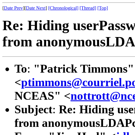
[
Date Prev
][
Date Next
]
[Chronological]
[Thread]
[Top]
Re: Hiding userPassw
from anonymousLDAPc
To
:
"Patrick Timmons"
<
ptimmons@courriel.po
NCEAS" <
nottrott@nc
Subject
:
Re: Hiding use
from anonymousLDAPcli