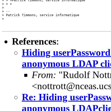
> > >Patrick Timmons, service informatique

> > >

>

> --

> Patrick Timmons, service informatique

>

References
:
Hiding userPassword 
anonymous LDAP clie
From:
"Rudolf Nott
<nottrott@nceas.uc
Re: Hiding userPassw
anonymous LDAPclien