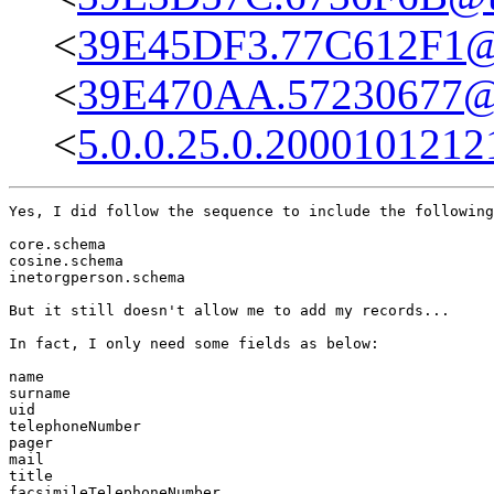
<
39E45DF3.77C612F1@u
<
39E470AA.57230677@i
<
5.0.0.25.0.2000101212
Yes, I did follow the sequence to include the following
core.schema

cosine.schema

inetorgperson.schema

But it still doesn't allow me to add my records...

In fact, I only need some fields as below:

name

surname

uid

telephoneNumber

pager

mail

title

facsimileTelephoneNumber
