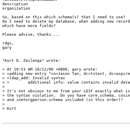
description

organization

So, based on this which schema(s) that I need to use?

Do I need to delete my database, when adding new record
which have more fields?

Please advise, thanks....

rdgs,

gary

"Kurt D. Zeilenga" wrote:

> At 10:53 AM 10/12/00 +0800, gary wrote:

> >adding new entry "cn=Jason Tan, dc=tstest, dc=aspire
> >ldap_add: Invalid syntax

> >        additional info: value contains invalid data

>

> It's not obvious to me from your LDIF exactly what is
> the syntax violation.  Do you have core.schema, cosin
> and inetorgperson.schema included (in this order)?

>

> Kurt
