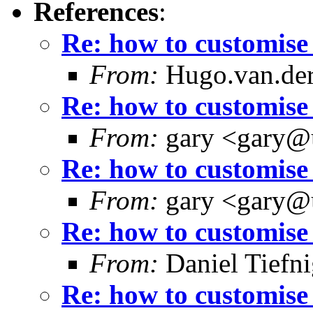
References
:
Re: how to customise 
From:
Hugo.van.der
Re: how to customise 
From:
gary <gary@
Re: how to customise 
From:
gary <gary@
Re: how to customise 
From:
Daniel Tiefni
Re: how to customise 