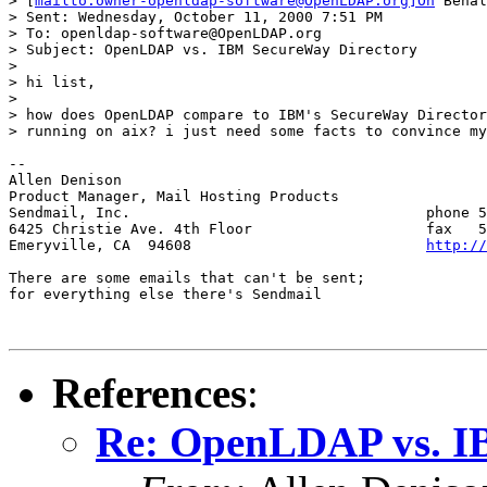
> [
mailto:owner-openldap-software@OpenLDAP.org]On
 Behal
> Sent: Wednesday, October 11, 2000 7:51 PM

> To: openldap-software@OpenLDAP.org

> Subject: OpenLDAP vs. IBM SecureWay Directory

>

> hi list,

>

> how does OpenLDAP compare to IBM's SecureWay Director
> running on aix? i just need some facts to convince my
--

Allen Denison

Product Manager, Mail Hosting Products

Sendmail, Inc.					phone 510.594.5485

6425 Christie Ave. 4th Floor        		fax   510.594.5429

Emeryville, CA  94608           		
http://
There are some emails that can't be sent;

for everything else there's Sendmail

References
:
Re: OpenLDAP vs. I