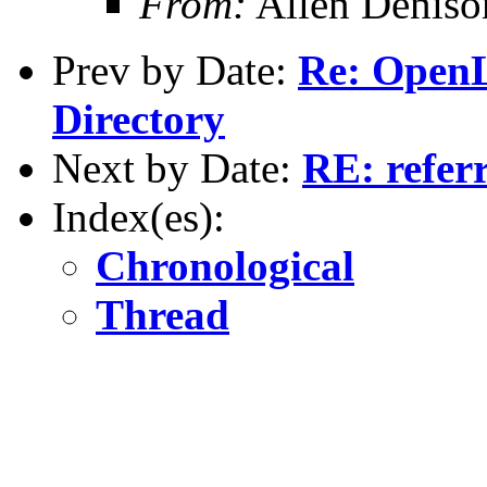
From:
Allen Deniso
Prev by Date:
Re: Open
Directory
Next by Date:
RE: referr
Index(es):
Chronological
Thread