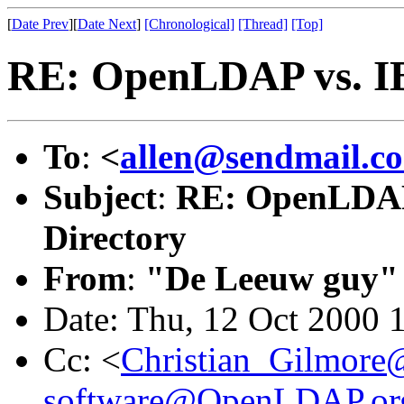
[
Date Prev
][
Date Next
]
[Chronological]
[Thread]
[Top]
RE: OpenLDAP vs. I
To
:
<
allen@sendmail.c
Subject
:
RE: OpenLDAP
Directory
From
:
"De Leeuw guy"
Date: Thu, 12 Oct 2000 
Cc: <
Christian_Gilmore
software@OpenLDAP.or