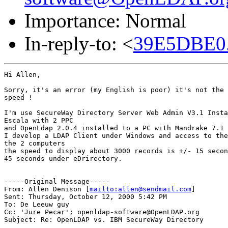
Importance: Normal
In-reply-to: <
39E5DBE0
Hi Allen,

Sorry, it's an error (my English is poor) it's not the 
speed !

I'm use SecureWay Directory Server Web Admin V3.1 Insta
Escala with 2 PPC

and OpenLdap 2.0.4 installed to a PC with Mandrake 7.1 
I develop a LDAP Client under Windows and access to the
the 2 computers

the speed to display about 3000 records is +/- 15 secon
45 seconds under eDrirectory.

-----Original Message-----

From: Allen Denison [
mailto:allen@sendmail.com
]

Sent: Thursday, October 12, 2000 5:42 PM

To: De Leeuw guy

Cc: 'Jure Pecar'; openldap-software@OpenLDAP.org

Subject: Re: OpenLDAP vs. IBM SecureWay Directory
