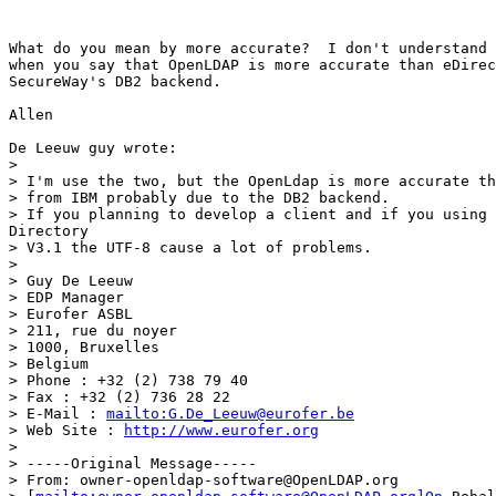
What do you mean by more accurate?  I don't understand 
when you say that OpenLDAP is more accurate than eDirec
SecureWay's DB2 backend.

Allen

De Leeuw guy wrote:

>

> I'm use the two, but the OpenLdap is more accurate th
> from IBM probably due to the DB2 backend.

> If you planning to develop a client and if you using 
Directory

> V3.1 the UTF-8 cause a lot of problems.

>

> Guy De Leeuw

> EDP Manager

> Eurofer ASBL

> 211, rue du noyer

> 1000, Bruxelles

> Belgium

> Phone : +32 (2) 738 79 40

> Fax : +32 (2) 736 28 22

> E-Mail : 
mailto:G.De_Leeuw@eurofer.be
> Web Site : 
http://www.eurofer.org
>

> -----Original Message-----

> From: owner-openldap-software@OpenLDAP.org
