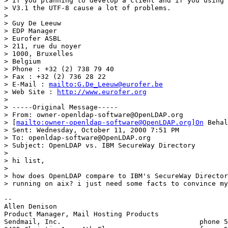
> If you planning to develop a client and if you using 
> V3.1 the UTF-8 cause a lot of problems.

> 

> Guy De Leeuw

> EDP Manager

> Eurofer ASBL

> 211, rue du noyer

> 1000, Bruxelles

> Belgium

> Phone : +32 (2) 738 79 40

> Fax : +32 (2) 736 28 22

> E-Mail : 
mailto:G.De_Leeuw@eurofer.be
> Web Site : 
http://www.eurofer.org
> 

> -----Original Message-----

> From: owner-openldap-software@OpenLDAP.org

> [
mailto:owner-openldap-software@OpenLDAP.org]On
 Behal
> Sent: Wednesday, October 11, 2000 7:51 PM

> To: openldap-software@OpenLDAP.org

> Subject: OpenLDAP vs. IBM SecureWay Directory

> 

> hi list,

> 

> how does OpenLDAP compare to IBM's SecureWay Director
> running on aix? i just need some facts to convince my
-- 

Allen Denison					

Product Manager, Mail Hosting Products		

Sendmail, Inc.					phone 510.594.5485
