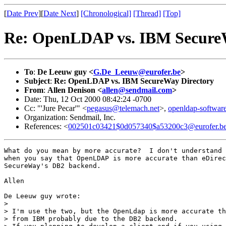
[
Date Prev
][
Date Next
]
[Chronological]
[Thread]
[Top]
Re: OpenLDAP vs. IBM Secure
To
:
De Leeuw guy <
G.De_Leeuw@eurofer.be
>
Subject
:
Re: OpenLDAP vs. IBM SecureWay Directory
From
:
Allen Denison <
allen@sendmail.com
>
Date: Thu, 12 Oct 2000 08:42:24 -0700
Cc: "'Jure Pecar'" <
pegasus@telemach.net
>,
openldap-softw
Organization: Sendmail, Inc.
References: <
002501c03421$0d057340$a53200c3@eurofer.b
What do you mean by more accurate?  I don't understand 
when you say that OpenLDAP is more accurate than eDirec
SecureWay's DB2 backend.

Allen

De Leeuw guy wrote:

> 

> I'm use the two, but the OpenLdap is more accurate th
> from IBM probably due to the DB2 backend.
