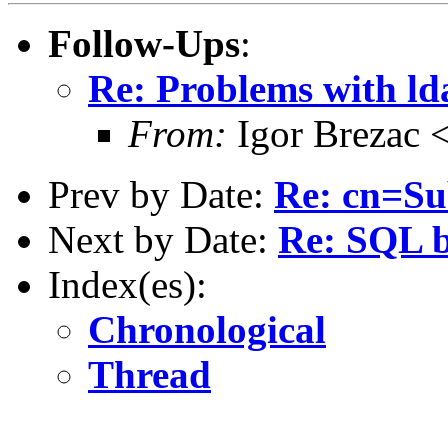
Follow-Ups
:
Re: Problems with ld
From:
Igor Brezac 
Prev by Date:
Re: cn=S
Next by Date:
Re: SQL 
Index(es):
Chronological
Thread