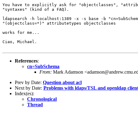
You have to explicitly ask for "objectclasses", "attrib
"syntaxes" (kind of a FAQ).

ldapsearch -h localhost:1389 -x -s base -b "cn=SubSchem
"(objectclass=*)" attributetypes objectclasses

works for me...

Ciao, Michael.

References
:
cn=SubSchema
From:
Mark Adamson <adamson@andrew.cmu.e
Prev by Date:
Question about acl
Next by Date:
Problems with ldaps/TSL and openldap clien
Index(es):
Chronological
Thread