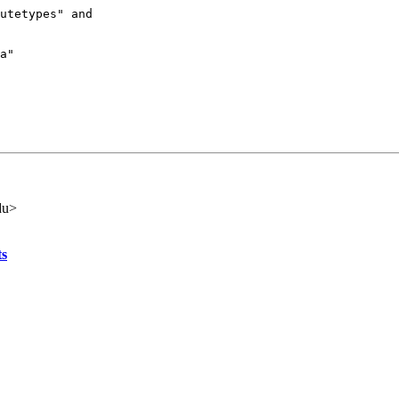
utetypes" and

a"

du>
ts