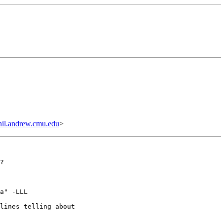
il.andrew.cmu.edu
>
?

a" -LLL

lines telling about
