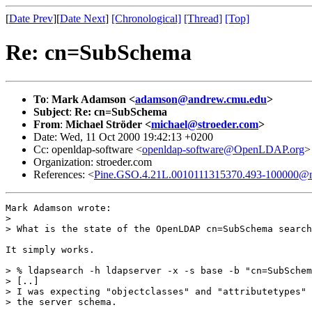
[
Date Prev
][
Date Next
]
[Chronological]
[Thread]
[Top]
Re: cn=SubSchema
To
:
Mark Adamson <
adamson@andrew.cmu.edu
>
Subject
:
Re: cn=SubSchema
From
:
Michael Ströder <
michael@stroeder.com
>
Date: Wed, 11 Oct 2000 19:42:13 +0200
Cc: openldap-software <
openldap-software@OpenLDAP.org
>
Organization: stroeder.com
References: <
Pine.GSO.4.21L.0010111315370.493-100000@n
Mark Adamson wrote:

> 

> What is the state of the OpenLDAP cn=SubSchema search
It simply works.

> % ldapsearch -h ldapserver -x -s base -b "cn=SubSchem
> [..]

> I was expecting "objectclasses" and "attributetypes" 
> the server schema.
