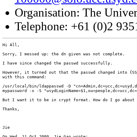
Organisation: The Univer
Telephone: +61 (0)2 93
Hi All,

Sorry, I messed up: the dn given was not complete.

I have since changed the passwd successfully.

However, it turned out that the passwd changed into {SS
with this command:

/usr/local/bin/ldappasswd -D "cn=Admin,dc=ucc,dc=usyd,d
mypassword -x -S "usydLoginName=$1,ou=people,dc=ucc,dc=
But I want it to be in crypt format. How do I go about 
Thanks,

Jie

On Wed, 11 Oct 2000, Jie Gao wrote:
