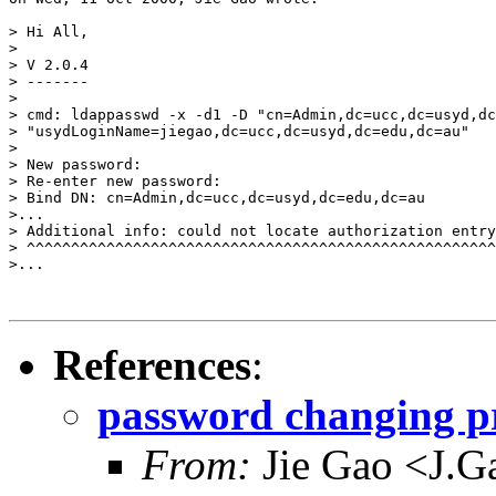
> Hi All,

> 

> V 2.0.4

> -------

> 

> cmd: ldappasswd -x -d1 -D "cn=Admin,dc=ucc,dc=usyd,dc
> "usydLoginName=jiegao,dc=ucc,dc=usyd,dc=edu,dc=au"

> 

> New password: 

> Re-enter new password: 

> Bind DN: cn=Admin,dc=ucc,dc=usyd,dc=edu,dc=au

>...

> Additional info: could not locate authorization entry

> ^^^^^^^^^^^^^^^^^^^^^^^^^^^^^^^^^^^^^^^^^^^^^^^^^^^^^
>... 

References
:
password changing p
From:
Jie Gao <J.G