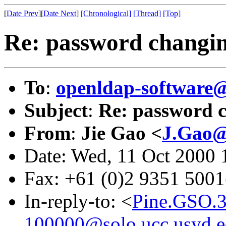
[
Date Prev
][
Date Next
]
[Chronological]
[Thread]
[Top]
Re: password changi
To
:
openldap-softwar
Subject
:
Re: password 
From
:
Jie Gao <
J.Gao@
Date: Wed, 11 Oct 2000
Fax: +61 (0)2 9351 500
In-reply-to: <
Pine.GSO.
100000@solo.ucc.usyd.e