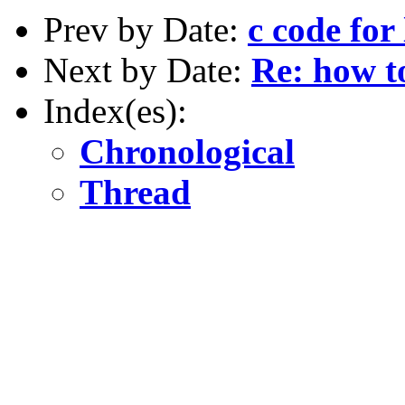
Prev by Date:
c code for
Next by Date:
Re: how to
Index(es):
Chronological
Thread