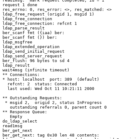
read1msg:  mark request completed, id = 1

request 1 done

res_errno: 0, res_error: <>, res_matched: <>

ldap_free_request (origid 1, msgid 1)

ldap_free_connection

ldap_free_connection: refcnt 1

ldap_parse_result

ber_scanf fmt ({iaa) ber:

ber_scanf fmt (}) ber:

ldap_msgfree

ldap_extended_operation

ldap_send_initial_request

ldap_send_server_request

ber_flush: 96 bytes to sd 4

ldap_result

wait4msg (infinite timeout)

** Connections:

* host: localhost  port: 389  (default)

  refcnt: 2  status: Connected

  last used: Wed Oct 11 10:21:11 2000

** Outstanding Requests:

 * msgid 2,  origid 2, status InProgress

   outstanding referrals 0, parent count 0

** Response Queue:

   Empty

do_ldap_select

read1msg

ber_get_next

ber_get_next: tag 0x30 len 48 contents:
