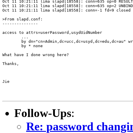
Oct 11 10:21:11 lima slapd[18558]: conn=635 op=0 RESULT
Oct 11 10:21:11 lima slapd[18558]: conn=635 op=2 UNBIND

Oct 11 10:21:11 lima slapd[18558]: conn=-1 fd=9 closed

>From slapd.conf:

---------------

access to attrs=userPassword,usydUidNumber

        ...

        by dn="cn=Admin,dc=ucc,dc=usyd,dc=edu,dc=au" wr
        by * none

What have I done wrong here?

Thanks,

Jie

Follow-Ups
:
Re: password changi