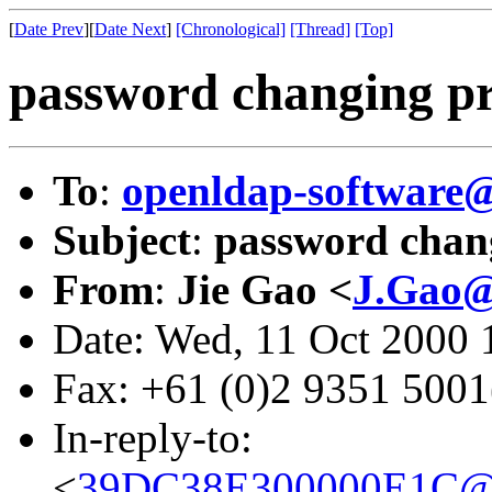
[
Date Prev
][
Date Next
]
[Chronological]
[Thread]
[Top]
password changing p
To
:
openldap-softwar
Subject
:
password chan
From
:
Jie Gao <
J.Gao@
Date: Wed, 11 Oct 2000
Fax: +61 (0)2 9351 500
In-reply-to:
<
39DC38E300000E1C