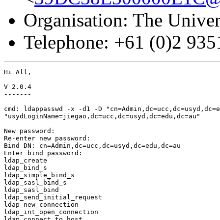
Organisation: The Univer
Telephone: +61 (0)2 93
Hi All,

V 2.0.4

-------

cmd: ldappasswd -x -d1 -D "cn=Admin,dc=ucc,dc=usyd,dc=e
"usydLoginName=jiegao,dc=ucc,dc=usyd,dc=edu,dc=au"

New password: 

Re-enter new password: 

Bind DN: cn=Admin,dc=ucc,dc=usyd,dc=edu,dc=au

Enter bind password: 

ldap_create

ldap_bind_s

ldap_simple_bind_s

ldap_sasl_bind_s

ldap_sasl_bind

ldap_send_initial_request

ldap_new_connection

ldap_int_open_connection

ldap_connect_to_host
