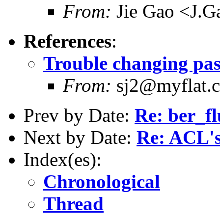
From:
Jie Gao <J.G
References
:
Trouble changing pa
From:
sj2@myflat.
Prev by Date:
Re: ber_fl
Next by Date:
Re: ACL's
Index(es):
Chronological
Thread