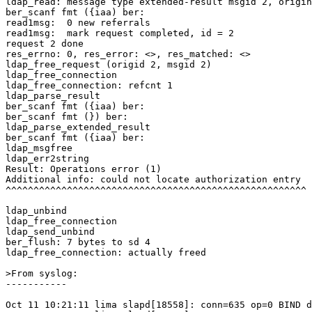
ldap_read: message type extended-result msgid 2, origin
ber_scanf fmt ({iaa) ber:

read1msg:  0 new referrals

read1msg:  mark request completed, id = 2

request 2 done

res_errno: 0, res_error: <>, res_matched: <>

ldap_free_request (origid 2, msgid 2)

ldap_free_connection

ldap_free_connection: refcnt 1

ldap_parse_result

ber_scanf fmt ({iaa) ber:

ber_scanf fmt (}) ber:

ldap_parse_extended_result

ber_scanf fmt ({iaa) ber:

ldap_msgfree

ldap_err2string

Result: Operations error (1)

Additional info: could not locate authorization entry

^^^^^^^^^^^^^^^^^^^^^^^^^^^^^^^^^^^^^^^^^^^^^^^^^^^^^^

ldap_unbind

ldap_free_connection

ldap_send_unbind

ber_flush: 7 bytes to sd 4

ldap_free_connection: actually freed

>From syslog:

-----------

Oct 11 10:21:11 lima slapd[18558]: conn=635 op=0 BIND d