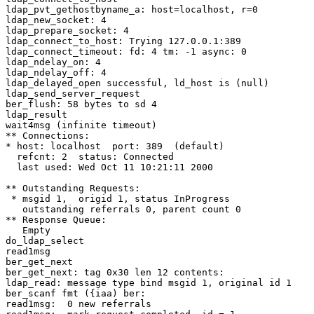
ldap_pvt_gethostbyname_a: host=localhost, r=0

ldap_new_socket: 4

ldap_prepare_socket: 4

ldap_connect_to_host: Trying 127.0.0.1:389

ldap_connect_timeout: fd: 4 tm: -1 async: 0

ldap_ndelay_on: 4

ldap_ndelay_off: 4

ldap_delayed_open successful, ld_host is (null)

ldap_send_server_request

ber_flush: 58 bytes to sd 4

ldap_result

wait4msg (infinite timeout)

** Connections:

* host: localhost  port: 389  (default)

  refcnt: 2  status: Connected

  last used: Wed Oct 11 10:21:11 2000

** Outstanding Requests:

 * msgid 1,  origid 1, status InProgress

   outstanding referrals 0, parent count 0

** Response Queue:

   Empty

do_ldap_select

read1msg

ber_get_next

ber_get_next: tag 0x30 len 12 contents:

ldap_read: message type bind msgid 1, original id 1

ber_scanf fmt ({iaa) ber:

read1msg:  0 new referrals
