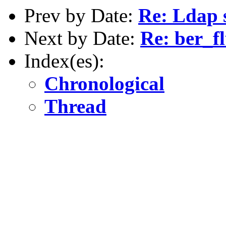
Prev by Date:
Re: Ldap 
Next by Date:
Re: ber_fl
Index(es):
Chronological
Thread