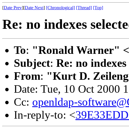
[
Date Prev
][
Date Next
]
[Chronological]
[Thread]
[Top]
Re: no indexes select
To
:
"Ronald Warner" 
Subject
:
Re: no indexes 
From
:
"Kurt D. Zeilen
Date: Tue, 10 Oct 2000 
Cc:
openldap-software
In-reply-to: <
39E33EDD.