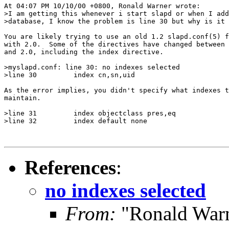
At 04:07 PM 10/10/00 +0800, Ronald Warner wrote:

>I am getting this whenever i start slapd or when I add
>database, I know the problem is line 30 but why is it 
You are likely trying to use an old 1.2 slapd.conf(5) f
with 2.0.  Some of the directives have changed between 
and 2.0, including the index directive.

>myslapd.conf: line 30: no indexes selected

>line 30         index cn,sn,uid

As the error implies, you didn't specify what indexes t
maintain.

>line 31         index objectclass pres,eq

>line 32         index default none

References
:
no indexes selected
From:
"Ronald Warn