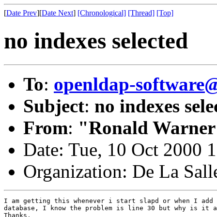
[
Date Prev
][
Date Next
]
[Chronological]
[Thread]
[Top]
no indexes selected
To
:
openldap-softwar
Subject
:
no indexes sele
From
:
"Ronald Warner
Date: Tue, 10 Oct 2000 
Organization: De La Sall
I am getting this whenever i start slapd or when I add 
database, I know the problem is line 30 but why is it a
Thanks.
