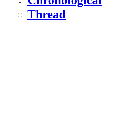
Chronological
Thread