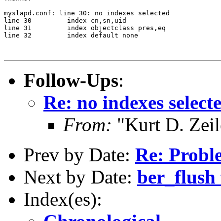
myslapd.conf: line 30: no indexes selected

line 30		index cn,sn,uid

line 31		index objectclass pres,eq

line 32		index default none

Follow-Ups
:
Re: no indexes select
From:
"Kurt D. Ze
Prev by Date:
Re: Probl
Next by Date:
ber_flush 
Index(es):